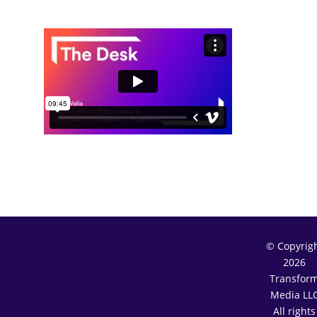
© Copyrig
2026
Transfor
Media LL
All rights