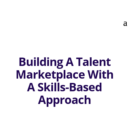
Building A Talent
Marketplace With
A Skills-Based
Approach