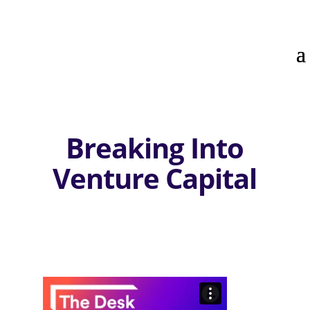
Breaking Into
Venture Capital