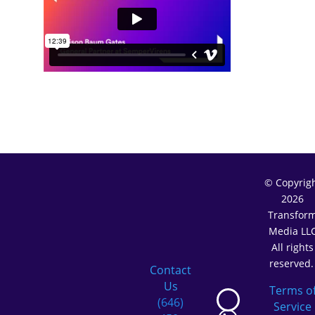
© Copyrig
2026
Transfor
Media LL
All rights
reserved
Contact
Us
Terms o
(646)
Service