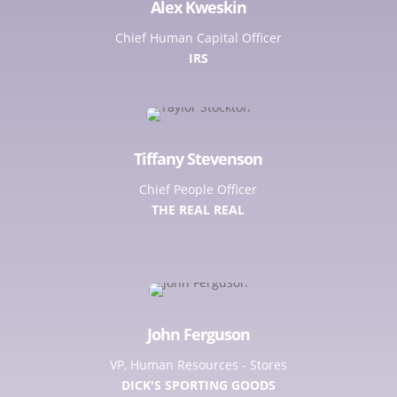
Alex Kweskin
Chief Human Capital Officer
IRS
Tiffany Stevenson
Chief People Officer
THE REAL REAL
John Ferguson
VP, Human Resources - Stores
DICK'S SPORTING GOODS