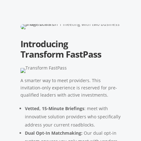
Introducing
Transform FastPass
A smarter way to meet providers. This
invitation-only experience is reserved for pre-
qualified leaders with active investments.
Vetted, 15-Minute Briefings
: meet with
innovative solution providers who specifically
address your current roadblocks.
Dual Opt-In Matchmaking:
Our dual opt-in