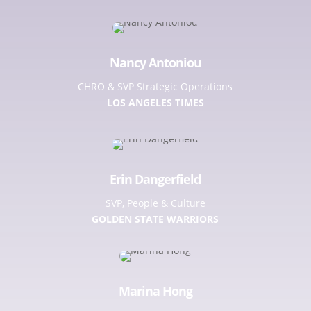
Nancy Antoniou
CHRO & SVP Strategic Operations
LOS ANGELES TIMES
Erin Dangerfield
SVP, People & Culture
GOLDEN STATE WARRIORS
Marina Hong