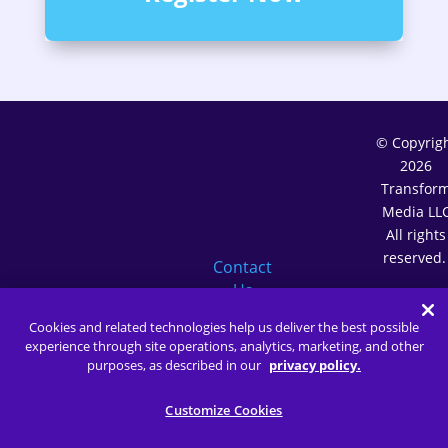
© Copyrig
2026
Transfor
Media LL
All rights
reserved
Contact
Us
Terms o
(646)
Service
Cookies and related technologies help us deliver the best possible
450-
Privacy
experience through site operations, analytics, marketing, and other
5902
Policy
purposes, as described in our
privacy policy.
Membersh
Terms
Customize Cookies
Customiz