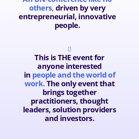
others,
driven by very
entrepreneurial, innovative
people.

This is THE event for
anyone interested
in
people and the world of
work.
The only event that
brings together
practitioners, thought
leaders, solution providers
and investors.