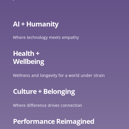
AI + Humanity
Where technology meets empathy
Health +
Wellbeing
Wellness and longevity for a world under strain
Culture + Belonging
Where difference drives connection
Performance Reimagined