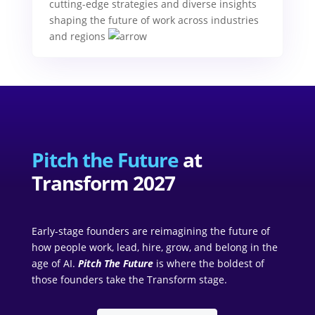
cutting-edge strategies and diverse insights
shaping the future of work across industries
and regions
Pitch the Future
at
Transform 2027
Early-stage founders are reimagining the future of
how people work, lead, hire, grow, and belong in the
age of AI.
Pitch The Future
is where the boldest of
those founders take the Transform stage.