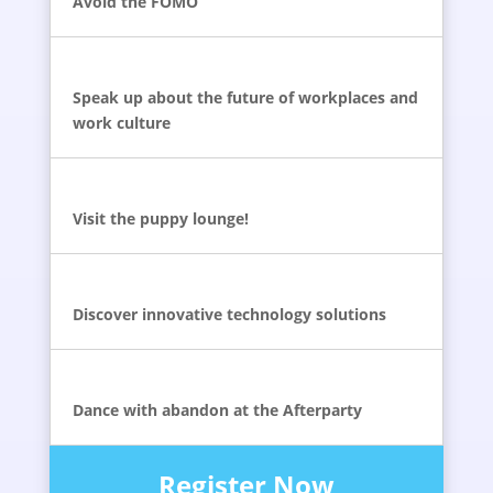
Avoid the FOMO
Speak up about the future of workplaces and
work culture
Visit the puppy lounge!
Discover innovative technology solutions
Dance with abandon at the Afterparty
Register Now