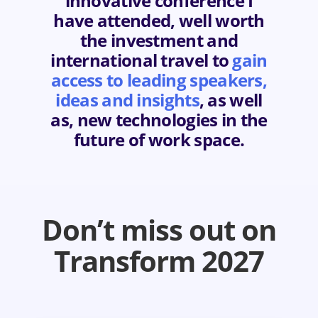
innovative conference I
have attended, well worth
the investment and
international travel to
gain
access to leading speakers,
ideas and insights
, as well
as, new technologies in the
future of work space.
Don’t miss out on
Transform 2027