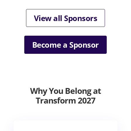
View all Sponsors
Become a Sponsor
Why You Belong at
Transform 2027