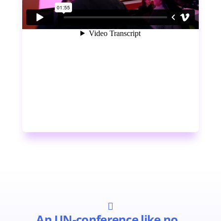

An UN-conference like no