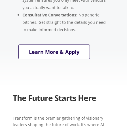
system ensures you only meet with vendors
you actually want to talk to.
Consultative Conversations:
No generic
pitches. Get straight to the details you need
to make informed decisions.
Learn More & Apply
The Future Starts Here
Transform is the premier gathering of visionary
leaders shaping the future of work. It’s where AI