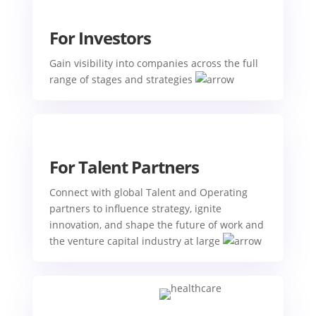
For Investors
Gain visibility into companies across the full
range of stages and strategies
For Talent Partners
Connect with global Talent and Operating
partners to influence strategy, ignite
innovation, and shape the future of work and
the venture capital industry at large