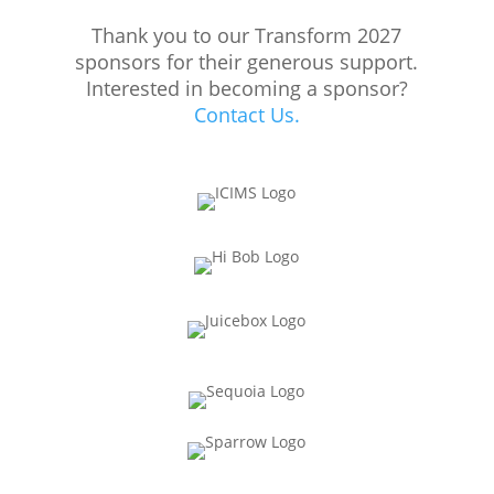
Thank you to our Transform 2027
sponsors for their generous support.
Interested in becoming a sponsor?
Contact Us.