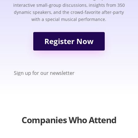
interactive small-group discussions, insights from 350
dynamic speakers, and the crowd-favorite after-party
with a special musical performance.
Register Now
Sign up for our newsletter
Companies Who Attend