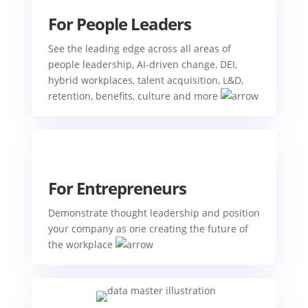
For People Leaders
See the leading edge across all areas of
people leadership, AI-driven change, DEI,
hybrid workplaces, talent acquisition, L&D,
retention, benefits, culture and more
For Entrepreneurs
Demonstrate thought leadership and position
your company as one creating the future of
the workplace