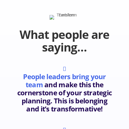
What people are
saying…

People leaders bring your
team
and make this the
cornerstone of your strategic
planning. This is belonging
and it’s transformative!