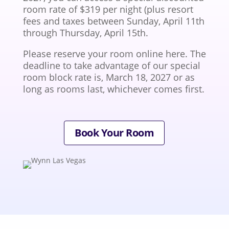
room rate of $319 per night (plus resort
fees and taxes between Sunday, April 11th
through Thursday, April 15th.
Please reserve your room online here. The
deadline to take advantage of our special
room block rate is, March 18, 2027 or as
long as rooms last, whichever comes first.
Book Your Room