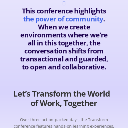

This conference highlights
the power of community
.
When we create
environments where we’re
all in this together, the
conversation shifts from
transactional and guarded,
to open and collaborative.
Let’s Transform the World
of Work, Together
Over three action-packed days, the Transform
conference features hands-on learning experiences,