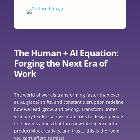
The Human + AI Equation:
Forging the Next Era of
Work
The world of work is transforming faster than ever,
as AI, global shifts, and constant disruption redefine
how we lead, grow, and belong. Transform unites
visionary leaders across industries to design people-
first organizations that turn new intelligence into
productivity, creativity, and trust… this is the room
you can’t afford to miss!