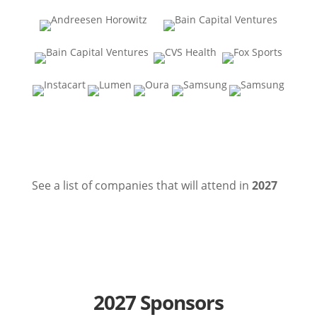
See a list of companies that will attend in
2027
2027 Sponsors