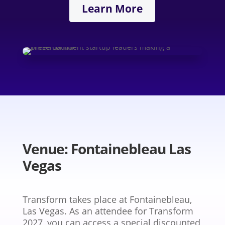
Learn More
Venue: Fontainebleau Las
Vegas
Transform takes place at Fontainebleau,
Las Vegas. As an attendee for Transform
2027, you can access a special discounted