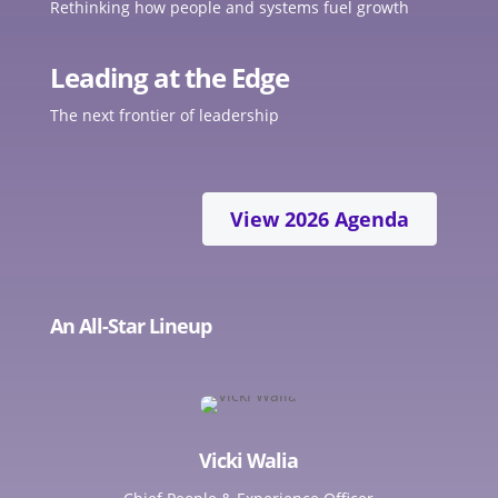
Rethinking how people and systems fuel growth
Leading at the Edge
The next frontier of leadership
View 2026 Agenda
An All-Star Lineup
Vicki Walia