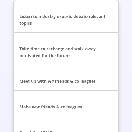
Listen to industry experts debate relevant
topics
Take time to recharge and walk away
motivated for the future
Meet up with
old
friends & colleagues
Make
new
friends & colleagues