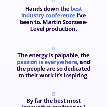

Hands down the
best
industry conference
I’ve
been to. Martin Scorsese-
Level production.

The energy is palpable, the
passion is everywhere,
and
the people are so dedicated
to their work it’s inspiring.

By far the best most