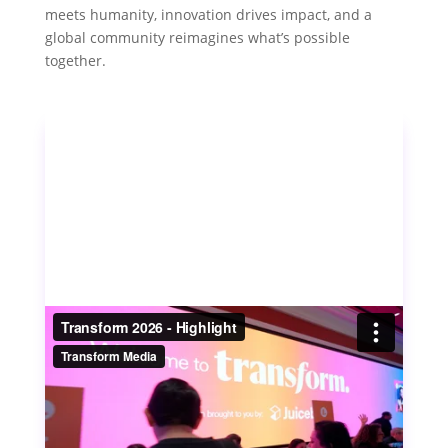
meets humanity, innovation drives impact, and a
global community reimagines what’s possible
together.