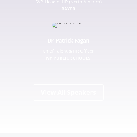
SVP, Head of HR (North America)
BAYER
Dr. Patrick Fagan
Chief Talent & HR Officer
NY PUBLIC SCHOOLS
View All Speakers