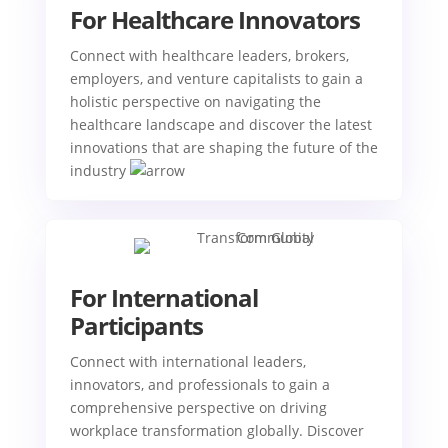
For Healthcare Innovators
Connect with healthcare leaders, brokers,
employers, and venture capitalists to gain a
holistic perspective on navigating the
healthcare landscape and discover the latest
innovations that are shaping the future of the
industry
For International
Participants
Connect with international leaders,
innovators, and professionals to gain a
comprehensive perspective on driving
workplace transformation globally. Discover