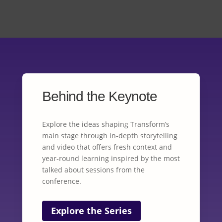
Behind the Keynote
Explore the ideas shaping Transform’s
main stage through in-depth storytelling
and video that offers fresh context and
year-round learning inspired by the most
talked about sessions from the
conference.
Explore the Series