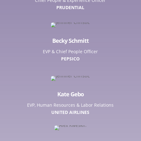
Chief People & Experience Officer
PRUDENTIAL
Becky Schmitt
EVP & Chief People Officer
PEPSICO
Kate Gebo
EVP, Human Resources & Labor Relations
UNITED AIRLINES