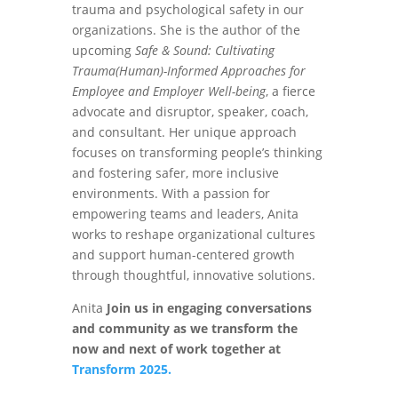
trauma and psychological safety in our
organizations. She is the author of the
upcoming
Safe & Sound: Cultivating
Trauma(Human)-Informed Approaches for
Employee and Employer Well-being
, a fierce
advocate and disruptor, speaker, coach,
and consultant. Her unique approach
focuses on transforming people’s thinking
and fostering safer, more inclusive
environments. With a passion for
empowering teams and leaders, Anita
works to reshape organizational cultures
and support human-centered growth
through thoughtful, innovative solutions.
Anita
Join us in engaging conversations
and community as we transform the
now and next of work together at
Transform 2025.