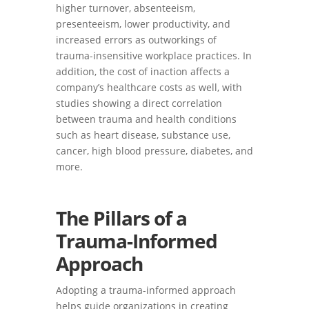
higher turnover, absenteeism,
presenteeism, lower productivity, and
increased errors as outworkings of
trauma-insensitive workplace practices. In
addition, the cost of inaction affects a
company’s healthcare costs as well, with
studies showing a direct correlation
between trauma and health conditions
such as heart disease, substance use,
cancer, high blood pressure, diabetes, and
more.
The Pillars of a
Trauma-Informed
Approach
Adopting a trauma-informed approach
helps guide organizations in creating