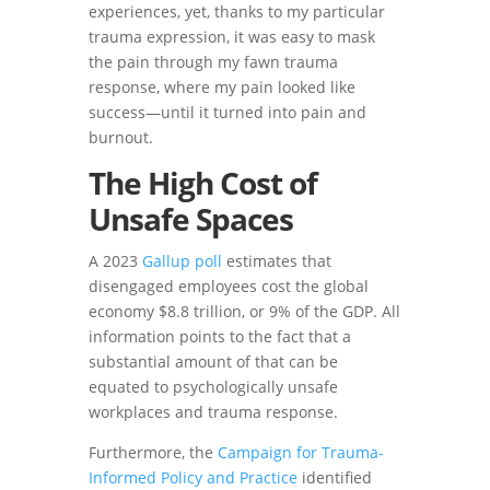
experiences, yet, thanks to my particular
trauma expression, it was easy to mask
the pain through my fawn trauma
response, where my pain looked like
success—until it turned into pain and
burnout.
The High Cost of
Unsafe Spaces
A 2023
Gallup poll
estimates that
disengaged employees cost the global
economy $8.8 trillion, or 9% of the GDP. All
information points to the fact that a
substantial amount of that can be
equated to psychologically unsafe
workplaces and trauma response.
Furthermore, the
Campaign for Trauma-
Informed Policy and Practice
identified