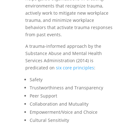
environments that recognize trauma,
actively work to mitigate new workplace
trauma, and minimize workplace
behaviors that activate trauma responses
from past events.
A trauma-informed approach by the
Substance Abuse and Mental Health
Services Administration (2014) is
predicated on
six core principles
:
Safety
Trustworthiness and Transparency
Peer Support
Collaboration and Mutuality
Empowerment/Voice and Choice
Cultural Sensitivity