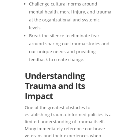
Challenge cultural norms around
mental health, moral injury, and trauma
at the organizational and systemic
levels
Break the silence to eliminate fear
around sharing our trauma stories and
our unique needs and providing
feedback to create change.
Understanding
Trauma and Its
Impact
One of the greatest obstacles to
establishing trauma-informed policies is a
limited understanding of trauma itself.
Many immediately reference our brave
veterans and their experiences when