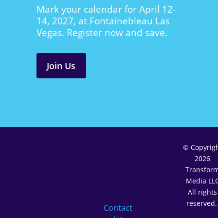
Mark your calendar for April 12-
14, 2027, at Fontainebleau Las
Vegas. Register now and save.
Join Us
© Copyrig
2026
Transfor
Media LL
All rights
reserved
Contact