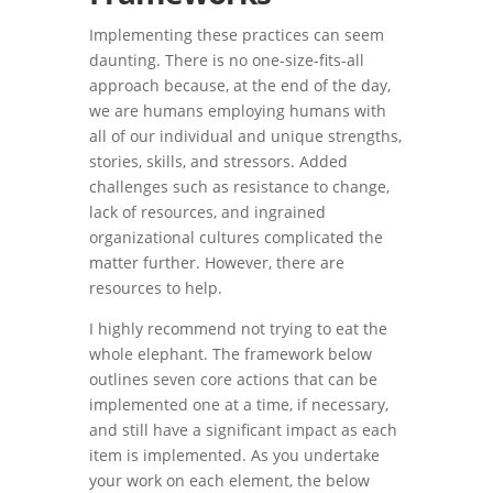
Implementing these practices can seem
daunting. There is no one-size-fits-all
approach because, at the end of the day,
we are humans employing humans with
all of our individual and unique strengths,
stories, skills, and stressors. Added
challenges such as resistance to change,
lack of resources, and ingrained
organizational cultures complicated the
matter further. However, there are
resources to help.
I highly recommend not trying to eat the
whole elephant. The framework below
outlines seven core actions that can be
implemented one at a time, if necessary,
and still have a significant impact as each
item is implemented. As you undertake
your work on each element, the below