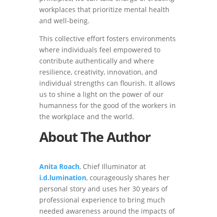
workplaces that prioritize mental health
and well-being.
This collective effort fosters environments
where individuals feel empowered to
contribute authentically and where
resilience, creativity, innovation, and
individual strengths can flourish. It allows
us to shine a light on the power of our
humanness for the good of the workers in
the workplace and the world.
About The Author
Anita Roach
, Chief Illuminator at
i.d.lumination
, courageously shares her
personal story and uses her 30 years of
professional experience to bring much
needed awareness around the impacts of