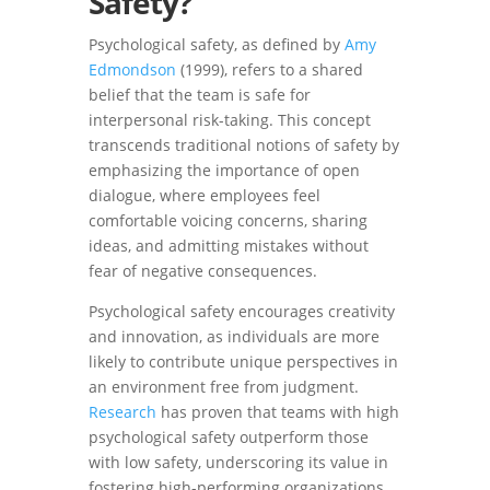
Safety?
Psychological safety, as defined by
Amy
Edmondson
(1999), refers to a shared
belief that the team is safe for
interpersonal risk-taking. This concept
transcends traditional notions of safety by
emphasizing the importance of open
dialogue, where employees feel
comfortable voicing concerns, sharing
ideas, and admitting mistakes without
fear of negative consequences.
Psychological safety encourages creativity
and innovation, as individuals are more
likely to contribute unique perspectives in
an environment free from judgment.
Research
has proven that teams with high
psychological safety outperform those
with low safety, underscoring its value in
fostering high-performing organizations.