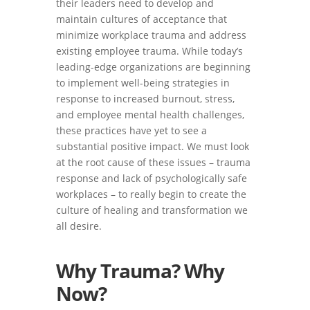
their leaders need to develop and
maintain cultures of acceptance that
minimize workplace trauma and address
existing employee trauma. While today’s
leading-edge organizations are beginning
to implement well-being strategies in
response to increased burnout, stress,
and employee mental health challenges,
these practices have yet to see a
substantial positive impact. We must look
at the root cause of these issues – trauma
response and lack of psychologically safe
workplaces – to really begin to create the
culture of healing and transformation we
all desire.
Why Trauma? Why
Now?