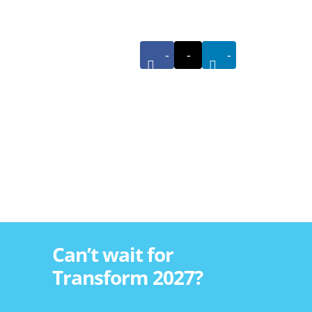
-
-
-
Can’t wait for
Transform 2027?