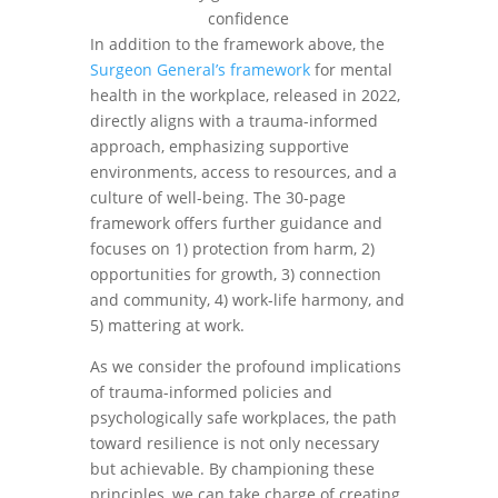
In addition to the framework above, the
Surgeon General’s framework
for mental
health in the workplace, released in 2022,
directly aligns with a trauma-informed
approach, emphasizing supportive
environments, access to resources, and a
culture of well-being. The 30-page
framework offers further guidance and
focuses on 1) protection from harm, 2)
opportunities for growth, 3) connection
and community, 4) work-life harmony, and
5) mattering at work.
As we consider the profound implications
of trauma-informed policies and
psychologically safe workplaces, the path
toward resilience is not only necessary
but achievable. By championing these
principles, we can take charge of creating