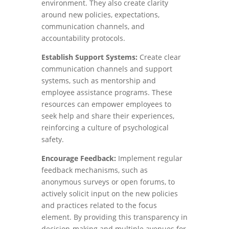
environment. They also create clarity
around new policies, expectations,
communication channels, and
accountability protocols.
Establish Support Systems:
Create clear
communication channels and support
systems, such as mentorship and
employee assistance programs. These
resources can empower employees to
seek help and share their experiences,
reinforcing a culture of psychological
safety.
Encourage Feedback:
Implement regular
feedback mechanisms, such as
anonymous surveys or open forums, to
actively solicit input on the new policies
and practices related to the focus
element. By providing this transparency in
decision-making and multiple avenues for