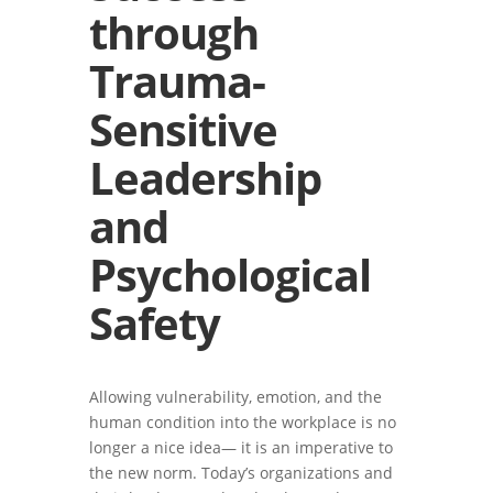
through
Trauma-
Sensitive
Leadership
and
Psychological
Safety
Allowing vulnerability, emotion, and the
human condition into the workplace is no
longer a nice idea— it is an imperative to
the new norm. Today’s organizations and