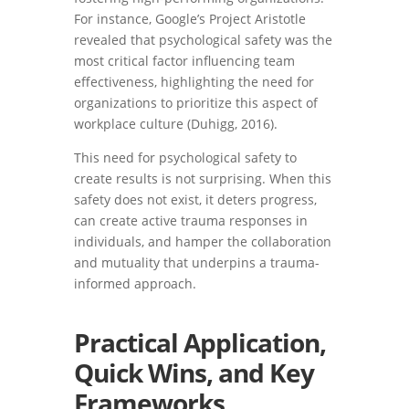
For instance, Google’s Project Aristotle
revealed that psychological safety was the
most critical factor influencing team
effectiveness, highlighting the need for
organizations to prioritize this aspect of
workplace culture (Duhigg, 2016).
This need for psychological safety to
create results is not surprising. When this
safety does not exist, it deters progress,
can create active trauma responses in
individuals, and hamper the collaboration
and mutuality that underpins a trauma-
informed approach.
Practical Application,
Quick Wins, and Key
Frameworks