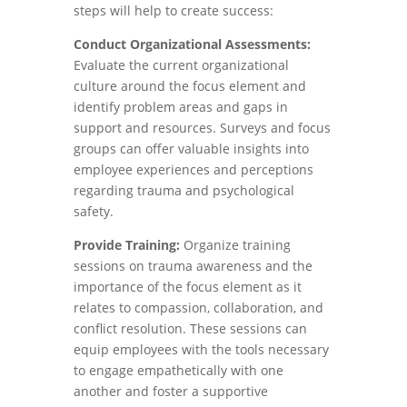
steps will help to create success:
Conduct Organizational Assessments:
Evaluate the current organizational
culture around the focus element and
identify problem areas and gaps in
support and resources. Surveys and focus
groups can offer valuable insights into
employee experiences and perceptions
regarding trauma and psychological
safety.
Provide Training:
Organize training
sessions on trauma awareness and the
importance of the focus element as it
relates to compassion, collaboration, and
conflict resolution. These sessions can
equip employees with the tools necessary
to engage empathetically with one
another and foster a supportive