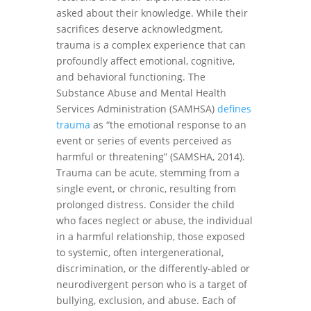
asked about their knowledge. While their
sacrifices deserve acknowledgment,
trauma is a complex experience that can
profoundly affect emotional, cognitive,
and behavioral functioning. The
Substance Abuse and Mental Health
Services Administration (SAMHSA)
defines
trauma
as “the emotional response to an
event or series of events perceived as
harmful or threatening” (SAMSHA, 2014).
Trauma can be acute, stemming from a
single event, or chronic, resulting from
prolonged distress. Consider the child
who faces neglect or abuse, the individual
in a harmful relationship, those exposed
to systemic, often intergenerational,
discrimination, or the differently-abled or
neurodivergent person who is a target of
bullying, exclusion, and abuse. Each of