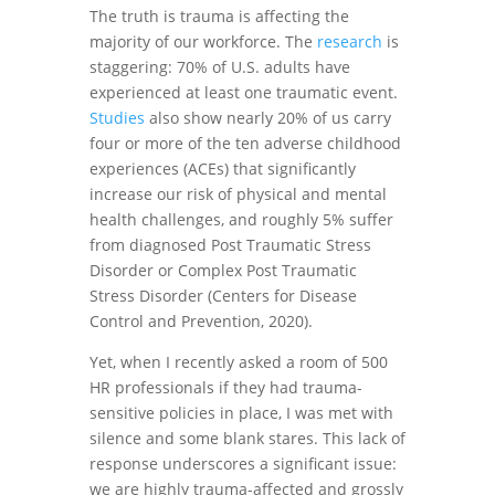
The truth is trauma is affecting the
majority of our workforce. The
research
is
staggering: 70% of U.S. adults have
experienced at least one traumatic event.
Studies
also show nearly 20% of us carry
four or more of the ten adverse childhood
experiences (ACEs) that significantly
increase our risk of physical and mental
health challenges, and roughly 5% suffer
from diagnosed Post Traumatic Stress
Disorder or Complex Post Traumatic
Stress Disorder (Centers for Disease
Control and Prevention, 2020).
Yet, when I recently asked a room of 500
HR professionals if they had trauma-
sensitive policies in place, I was met with
silence and some blank stares. This lack of
response underscores a significant issue:
we are highly trauma-affected and grossly