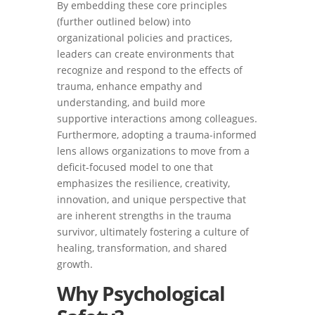
By embedding these core principles
(further outlined below) into
organizational policies and practices,
leaders can create environments that
recognize and respond to the effects of
trauma, enhance empathy and
understanding, and build more
supportive interactions among colleagues.
Furthermore, adopting a trauma-informed
lens allows organizations to move from a
deficit-focused model to one that
emphasizes the resilience, creativity,
innovation, and unique perspective that
are inherent strengths in the trauma
survivor, ultimately fostering a culture of
healing, transformation, and shared
growth.
Why Psychological