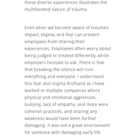
these diverse experiences illustrates the
multifaceted nature of trauma.
Even when we become aware of trauma’s
impact, stigma, and fear can prevent
employees from sharing their
experiences. Employees often worry about
being judged or treated differently, while
employers hesitate to ask. There is fear
that breaking the silence will ruin
everything and everyone. I understand
this fear and stigma firsthand as I have
worked in multiple companies where
physical and emotional aggression,
bullying, lack of empathy, and more were
common practices, and sharing any
weakness would have been further
damaging. It was not a great environment
for someone with damaging early life