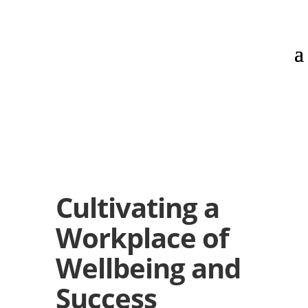
Cultivating a
Workplace of
Wellbeing and
Success