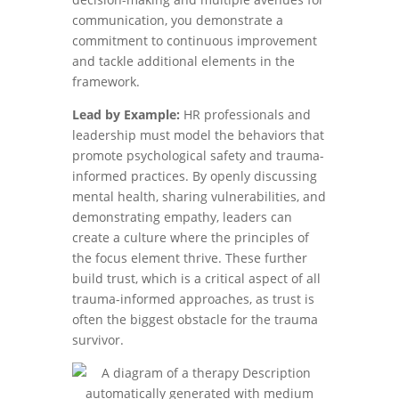
communication, you demonstrate a
commitment to continuous improvement
and tackle additional elements in the
framework.
Lead by Example:
HR professionals and
leadership must model the behaviors that
promote psychological safety and trauma-
informed practices. By openly discussing
mental health, sharing vulnerabilities, and
demonstrating empathy, leaders can
create a culture where the principles of
the focus element thrive. These further
build trust, which is a critical aspect of all
trauma-informed approaches, as trust is
often the biggest obstacle for the trauma
survivor.