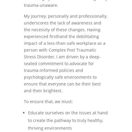
trauma-unaware.
My journey, personally and professionally,
underscores the lack of awareness and
the necessity of these changes. Having
experienced firsthand the debilitating
impact of a less-than-safe workplace as a
person with Complex Post Traumatic
Stress Disorder, I am driven by a deep-
seated commitment to advocate for
trauma-informed policies and
psychologically safe environments to
ensure that everyone can be their best
and their brightest.
To ensure that, we must:
Educate ourselves on the issues at hand
to create the pathway to truly healthy,
thriving environments