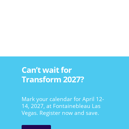
Can’t wait for
Transform 2027?
Mark your calendar for April 12-
14, 2027, at Fontainebleau Las
Vegas. Register now and save.