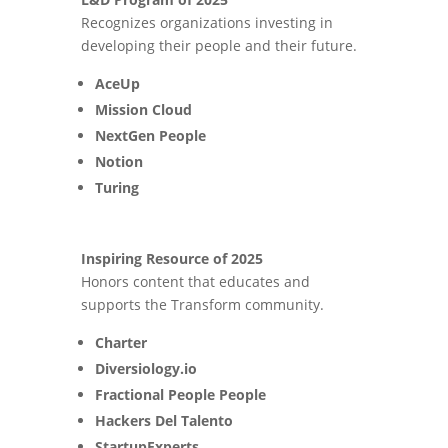
Recognizes organizations investing in
developing their people and their future.
AceUp
Mission Cloud
NextGen People
Notion
Turing
Inspiring Resource of 2025
Honors content that educates and
supports the Transform community.
Charter
Diversiology.io
Fractional People People
Hackers Del Talento
StartupExperts