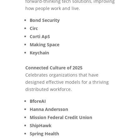
forward-thinking tech solutions, improving
how people work and live.
Bond Security
Circ
Corti ApS
Making Space
Keychain
Connected Culture of 2025
Celebrates organizations that have
designed effective models for a thriving
distributed workforce.
BforeAI
Hanna Andersson
Mission Federal Credit Union
ShipHawk
Spring Health