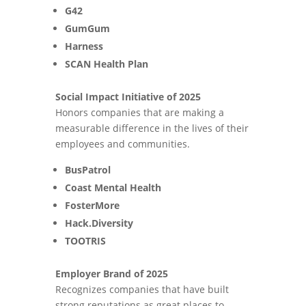
G42
GumGum
Harness
SCAN Health Plan
Social Impact Initiative of 2025
Honors companies that are making a
measurable difference in the lives of their
employees and communities.
BusPatrol
Coast Mental Health
FosterMore
Hack.Diversity
TOOTRIS
Employer Brand of 2025
Recognizes companies that have built
strong reputations as great places to