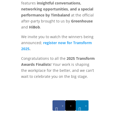
features
insightful conversations,
networking opportunities, and a special
performance by Timbaland
at the official
after-party brought to us by
Greenhouse
and
HiBob
.
We invite you to watch the winners being
announced;
register now
for Transform
2025
.
Congratulations to all the
2025 Transform
Awards Finalists
! Your work is shaping
the workplace for the better, and we can’t
wait to celebrate you on the big stage.
-
-
-