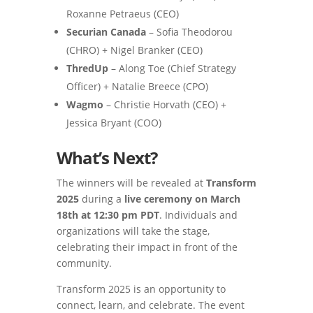
Roxanne Petraeus (CEO)
Securian Canada
– Sofia Theodorou
(CHRO) + Nigel Branker (CEO)
ThredUp
– Along Toe (Chief Strategy
Officer) + Natalie Breece (CPO)
Wagmo
– Christie Horvath (CEO) +
Jessica Bryant (COO)
What’s Next?
The winners will be revealed at
Transform
2025
during a
live ceremony on March
18th at 12:30 pm PDT
. Individuals and
organizations will take the stage,
celebrating their impact in front of the
community.
Transform 2025 is an opportunity to
connect, learn, and celebrate. The event