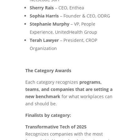
Sherry Rais
– CEO, Enthea
Sophia Harris
– Founder & CEO, ODRG
Stephanie Murphy
– VP, People
Experience, UnitedHealth Group
Terah Lawyer
– President, CROP
Organization
The Category Awards
Each category recognizes
programs,
teams, and companies that are setting a
new benchmark
for what workplaces can
and should be.
Finalists by category:
Transformative Tech of 2025
Recognizes companies with the most