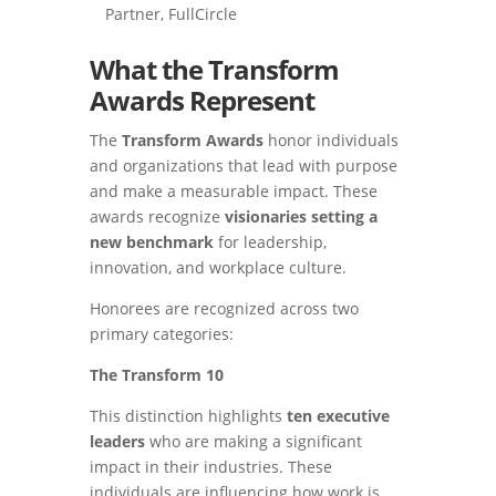
Partner, FullCircle
What the Transform
Awards Represent
The
Transform Awards
honor individuals
and organizations that lead with purpose
and make a measurable impact. These
awards recognize
visionaries setting a
new benchmark
for leadership,
innovation, and workplace culture.
Honorees are recognized across two
primary categories:
The Transform 10
This distinction highlights
ten executive
leaders
who are making a significant
impact in their industries. These
individuals are influencing how work is