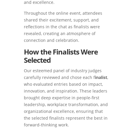
and excellence.
Throughout the online event, attendees
shared their excitement, support, and
reflections in the chat as finalists were
revealed, creating an atmosphere of
connection and celebration.
How the Finalists Were
Selected
Our esteemed panel of industry judges
carefully reviewed and chose each f
inalist
,
who evaluated entries based on impact,
innovation, and inspiration. These leaders
brought deep expertise in people-first
leadership, workplace transformation, and
organizational excellence, ensuring that
the selected finalists represent the best in
forward-thinking work.