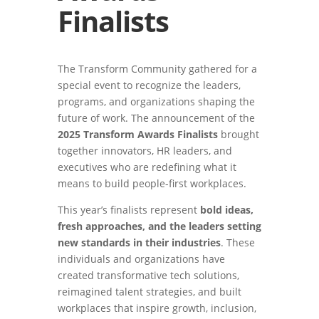
Finalists
The Transform Community gathered for a
special event to recognize the leaders,
programs, and organizations shaping the
future of work. The announcement of the
2025 Transform Awards Finalists
brought
together innovators, HR leaders, and
executives who are redefining what it
means to build people-first workplaces.
This year’s finalists represent
bold ideas,
fresh approaches, and the leaders setting
new standards in their industries
. These
individuals and organizations have
created transformative tech solutions,
reimagined talent strategies, and built
workplaces that inspire growth, inclusion,