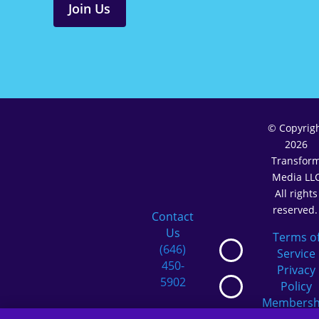
Join Us
© Copyrig
2026
Transfor
Media LL
All rights
reserved
Contact
Us
Terms o
(646)
Service
450-
Privacy
5902
Policy
Membersh
Terms