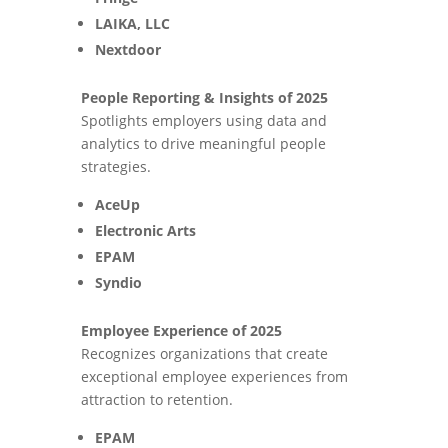
LAIKA, LLC
Nextdoor
People Reporting & Insights of 2025
Spotlights employers using data and
analytics to drive meaningful people
strategies.
AceUp
Electronic Arts
EPAM
Syndio
Employee Experience of 2025
Recognizes organizations that create
exceptional employee experiences from
attraction to retention.
EPAM