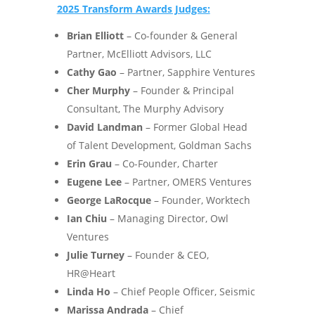
2025 Transform Awards Judges:
Brian Elliott
– Co-founder & General
Partner, McElliott Advisors, LLC
Cathy Gao
– Partner, Sapphire Ventures
Cher Murphy
– Founder & Principal
Consultant, The Murphy Advisory
David Landman
– Former Global Head
of Talent Development, Goldman Sachs
Erin Grau
– Co-Founder, Charter
Eugene Lee
– Partner, OMERS Ventures
George LaRocque
– Founder, Worktech
Ian Chiu
– Managing Director, Owl
Ventures
Julie Turney
– Founder & CEO,
HR@Heart
Linda Ho
– Chief People Officer, Seismic
Marissa Andrada
– Chief