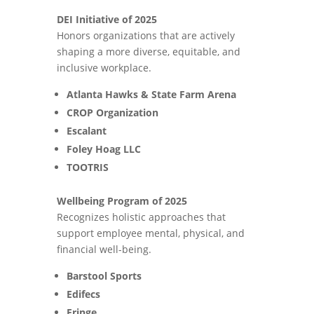
DEI Initiative of 2025
Honors organizations that are actively
shaping a more diverse, equitable, and
inclusive workplace.
Atlanta Hawks & State Farm Arena
CROP Organization
Escalant
Foley Hoag LLC
TOOTRIS
Wellbeing Program of 2025
Recognizes holistic approaches that
support employee mental, physical, and
financial well-being.
Barstool Sports
Edifecs
Fringe