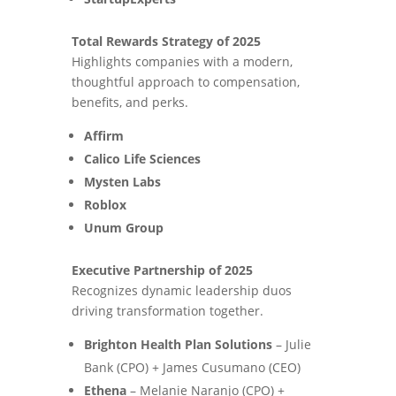
Total Rewards Strategy of 2025
Highlights companies with a modern,
thoughtful approach to compensation,
benefits, and perks.
Affirm
Calico Life Sciences
Mysten Labs
Roblox
Unum Group
Executive Partnership of 2025
Recognizes dynamic leadership duos
driving transformation together.
Brighton Health Plan Solutions
– Julie
Bank (CPO) + James Cusumano (CEO)
Ethena
– Melanie Naranjo (CPO) +