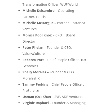
Transformation Officer, WUF World
Michelle Delcambre
– Operating
Partner, Felicis
Michelle McHargue
– Partner, Costanoa
Ventures
Monica Pool Knox
– CPO | Board
Director
Peter Phelan
– Founder & CEO,
ValuesCulture
Rebecca Port
– Chief People Officer, 10x
Genomics
Shelly Morales
– Founder & CEO,
MoralesHR
Tammy Perkins
– Chief People Officer,
ProService
Usman (Oz) Khan
– SVP, ADP Ventures
Virginie Raphael
– Founder & Managing