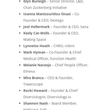
Glyn Burleigh
– Senior Director, L&D,
Chan Zuckerberg Initiative
Ioanna Mantzouridou Onasi
– Co-
Founder & CEO, Dextego
Joel Hellermark
– Founder & CEO, Sana
Keely Cat-Wells
– Founder & CEO,
Making Space
Lynnette Heath
– CHRO, nVent
Mark Hyman
– Co-Founder & Chief
Medical Officer, Function Health
Melanie Naranjo
– Chief People Officer,
Ethena
Mira Brancu
– CEO & Founder,
Towerscope
Rocki Howard
– Founder & Chief
Diversiologist, Diversiology.io
Shannon Nash
– Board Member,
NetScout, SoFi