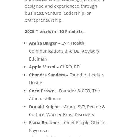
designed and experienced through
business, venture leadership, or
entrepreneurship.
2025 Transform 10 Finalists:
Amira Barger
– EVP, Health
Communications and DEI Advisory,
Edelman
Apple Musni
– CHRO, REI
Chandra Sanders
– Founder, Heels N
Hustle
Coco Brown
– Founder & CEO, The
Athena Alliance
Donald Knight
– Group SVP, People &
Culture, Warner Bros. Discovery
Elana Brickner
– Chief People Officer,
Payoneer