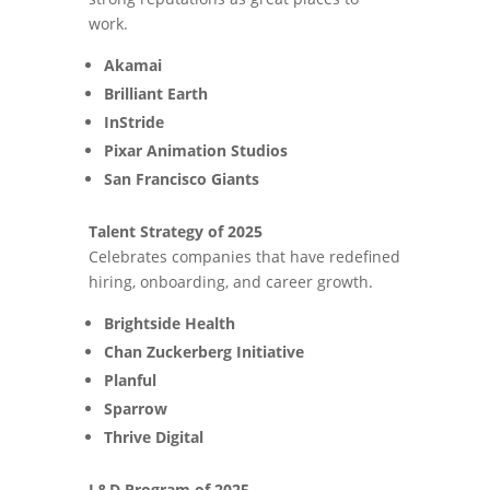
work.
Akamai
Brilliant Earth
InStride
Pixar Animation Studios
San Francisco Giants
Talent Strategy of 2025
Celebrates companies that have redefined
hiring, onboarding, and career growth.
Brightside Health
Chan Zuckerberg Initiative
Planful
Sparrow
Thrive Digital
L&D Program of 2025