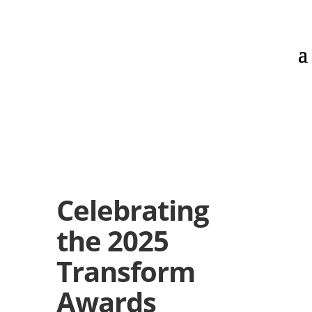
Celebrating
the 2025
Transform
Awards