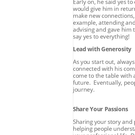
Early on, he said yes t
would give him in retur
make new connections, a
example, attending and 
advising and gave him t
say yes to everything!
Lead with Generosity
As you start out, alway
connected with his com
come to the table with 
future. Eventually, peo
journey.
Share Your Passions
Sharing your story and 
helping people underst