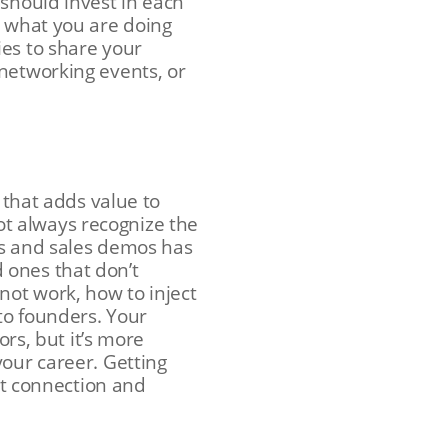
 should invest in each
t what you are doing
ies to share your
networking events, or
 that adds value to
t always recognize the
es and sales demos has
 ones that don’t
not work, how to inject
 to founders. Your
s, but it’s more
your career. Getting
ext connection and