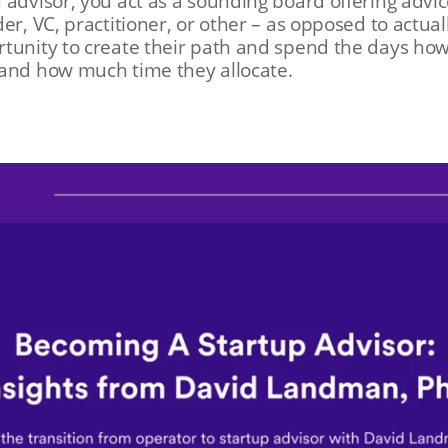
 advisor, you act as a sounding board offering advi
er, VC, practitioner, or other – as opposed to actual
tunity to create their path and spend the days how
 and how much time they allocate.