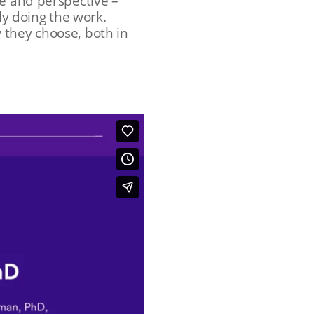
ce and perspective –
ly doing the work.
 they choose, both in