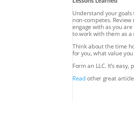
Lessons Learned
Understand your goals 
non-competes. Review n
engage with as you are 
to work with them as a 
Think about the time h
for you, what value you
Form an LLC. It’s easy, 
Read
other great article