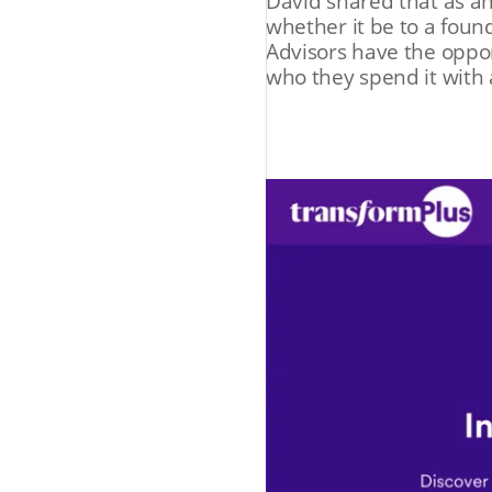
David shared that as an
whether it be to a found
Advisors have the oppor
who they spend it with