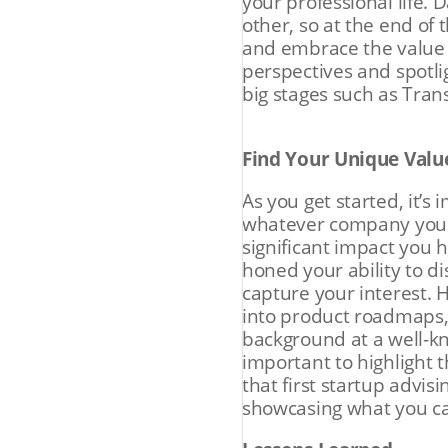
your professional life.
other, so at the end of
and embrace the value o
perspectives and spotli
big stages such as Tra
Find Your Unique Valu
As you get started, it’s
whatever company you a
significant impact you 
honed your ability to 
capture your interest. 
into product roadmaps, 
background at a well-k
important to highlight 
that first startup advis
showcasing what you c