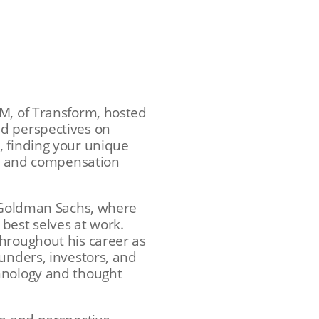
GM, of Transform, hosted
nd perspectives on
, finding your unique
nes and compensation
t Goldman Sachs, where
 best selves at work.
throughout his career as
unders, investors, and
chnology and thought