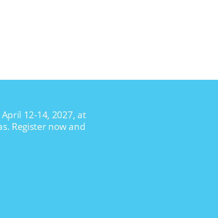
April 12-14, 2027, at
as. Register now and