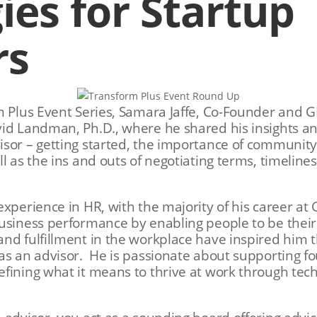
ies for Startup
rs
m Plus Event Series, Samara Jaffe, Co-Founder and 
vid Landman, Ph.D., where he shared his insights a
sor – getting started, the importance of community
ll as the ins and outs of negotiating terms, timeli
experience in HR, with the majority of his career a
usiness performance by enabling people to be their
nd fulfillment in the workplace have inspired him 
as an advisor. He is passionate about supporting fo
efining what it means to thrive at work through te