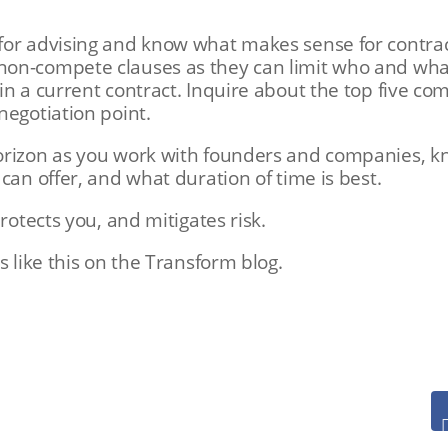
for advising and know what makes sense for contrac
on-compete clauses as they can limit who and what
in a current contract. Inquire about the top five co
negotiation point.
orizon as you work with founders and companies, 
 can offer, and what duration of time is best.
protects you, and mitigates risk.
s like this on the Transform blog.