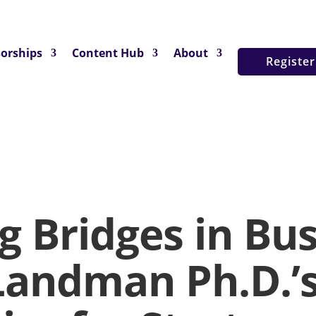
orships
Content Hub
About
Registe
g Bridges in Bus
Landman Ph.D.’