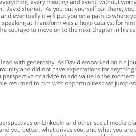
o everything, every meeting and event, without worr
n. David shared, “As you put yourself out there, you
nd eventually it will put you on a path to where yo
speaking at Transform was a huge catalyst for him 
he courage to move on to the next chapter in his c
s lead with generosity. As David embarked on his jou
munity and did not have expectations for anything
a perspective or advice to add value in the moment 
ple returned to him with opportunities that jump-st
perspectives on LinkedIn and other social media pla
and you better, what drives you, and what you are 