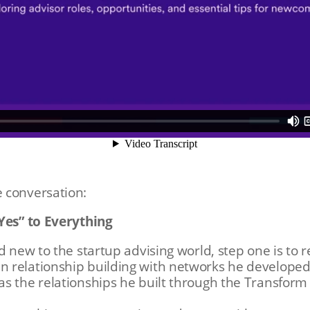
 conversation:
“Yes” to Everything
d new to the startup advising world, step one is to 
 relationship building with networks he developed 
as the relationships he built through the Transfo