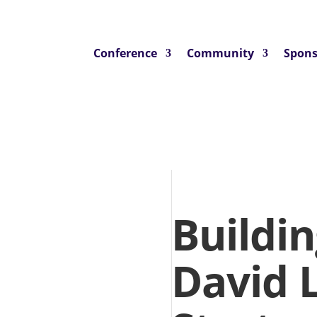
Conference
Community
Spons
Buildin
David 