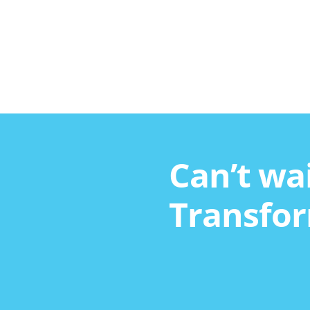
Can’t wai
Transfor