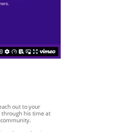
reach out to your
through his time at
rm community.