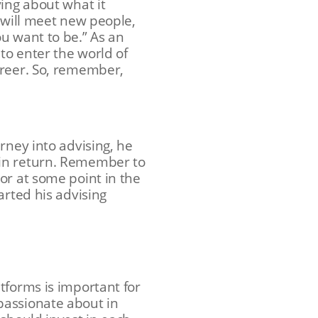
ying about what it
 will meet new people,
u want to be.” As an
to enter the world of
areer. So, remember,
rney into advising, he
 in return. Remember to
or at some point in the
arted his advising
tforms is important for
passionate about in