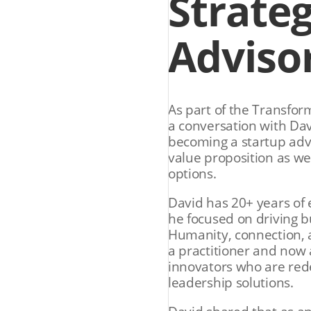
Strateg
Adviso
As part of the Transfor
a conversation with Da
becoming a startup advi
value proposition as we
options.
David has 20+ years of 
he focused on driving b
Humanity, connection, a
a practitioner and now 
innovators who are red
leadership solutions.