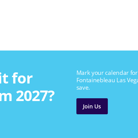
t for
Mark your calendar for 
Fontainebleau Las Veg
save.
m 2027?
Join Us