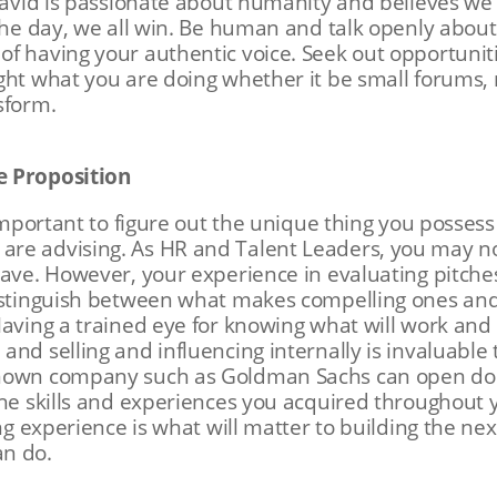
 David is passionate about humanity and believes we
 the day, we all win. Be human and talk openly abou
f having your authentic voice. Seek out opportunit
ght what you are doing whether it be small forums, 
nsform.
e Proposition
 important to figure out the unique thing you possess
re advising. As HR and Talent Leaders, you may no
have. However, your experience in evaluating pitch
distinguish between what makes compelling ones and
Having a trained eye for knowing what will work and 
and selling and influencing internally is invaluable
nown company such as Goldman Sachs can open door
the skills and experiences you acquired throughout 
ing experience is what will matter to building the n
an do.