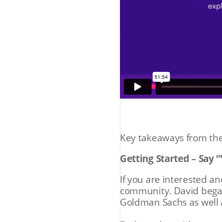
Key takeaways from the
Getting Started – Say 
If you are interested an
community. David began
Goldman Sachs as well 