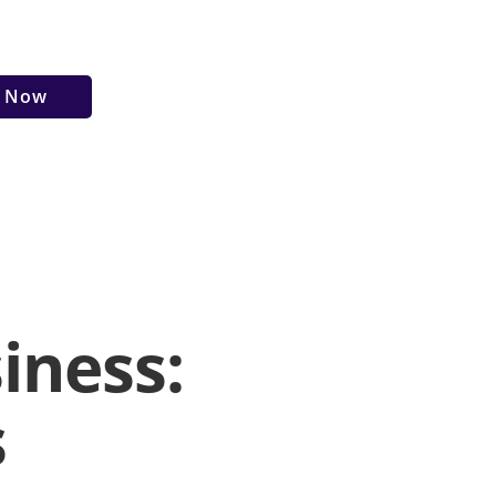
r Now
iness:
s