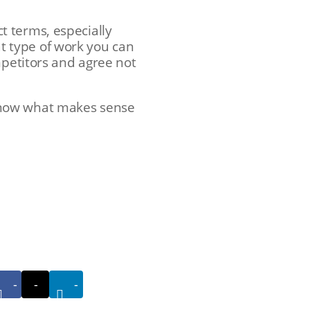
t terms, especially
 type of work you can
mpetitors and agree not
know what makes sense
-
-
-