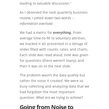
leading to valuable discussion.”
As I observed the next quarterly business
review, I jotted down two words –
information overload
.
We had a metric for
everything
. From
average time-to-fill to voluntary attrition,
we tracked it all, presented in a deluge of
slides filled with counts, rates, and charts.
Each slide was read aloud, time was given
for questions (there weren’t many), and
then it was on to the next slide.
The problem wasn’t the data quality but
rather the noise it created. We were so
busy collecting and analyzing data that we
had forgotten the most important
question:
What are we trying to achieve?
Going from Noise to