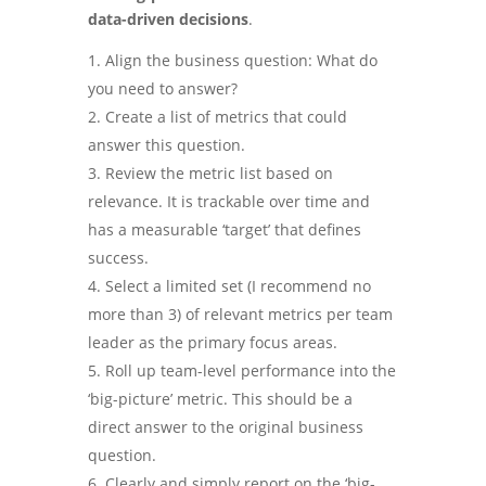
data-driven decisions
.
Align the business question: What do
you need to answer?
Create a list of metrics that could
answer this question.
Review the metric list based on
relevance. It is trackable over time and
has a measurable ‘target’ that defines
success.
Select a limited set (I recommend no
more than 3) of relevant metrics per team
leader as the primary focus areas.
Roll up team-level performance into the
‘big-picture’ metric. This should be a
direct answer to the original business
question.
Clearly and simply report on the ‘big-