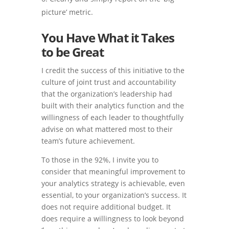
picture’ metric.
You Have What it Takes
to be Great
I credit the success of this initiative to the
culture of joint trust and accountability
that the organization’s leadership had
built with their analytics function and the
willingness of each leader to thoughtfully
advise on what mattered most to their
team’s future achievement.
To those in the 92%, I invite you to
consider that meaningful improvement to
your analytics strategy is achievable, even
essential, to your organization’s success. It
does not require additional budget. It
does require a willingness to look beyond