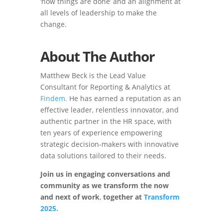
‘how things are done’ and an alignment at
all levels of leadership to make the
change.
About The Author
Matthew Beck is the Lead Value
Consultant for Reporting & Analytics at
Findem.
He has earned a reputation as an
effective leader, relentless innovator, and
authentic partner in the HR space, with
ten years of experience empowering
strategic decision-makers with innovative
data solutions tailored to their needs.
Join us in engaging conversations and
community as we transform the now
and next of work
,
together
at
Transform
2025.