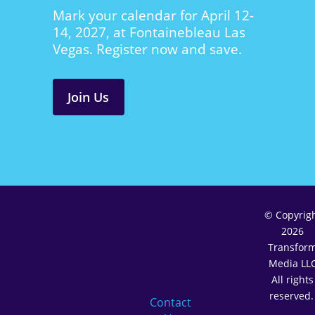
Mark your calendar for April 12-
14, 2027, at Fontainebleau Las
Vegas. Register now and save.
Join Us
© Copyrig
2026
Transfor
Media LL
All rights
reserved
Contact