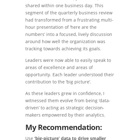
shared within one business day. This
segment of the quarterly business review
had transformed from a frustrating multi-
hour presentation of ‘here are the
numbers’ into a focused, lively discussion
around how well the organization was
tracking towards achieving its goals.
Leaders were now able to easily speak to
areas of excellence and areas of
opportunity. Each leader understood their
contribution to the ‘big picture’.
As these leaders grew in confidence, I
witnessed them evolve from being ‘data-
driven’ to acting as strategic decision-
makers empowered by their analytics.
My Recommendation:
Use
‘big-picture’ data to drive smaller