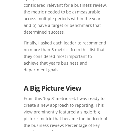
considered relevant for a business review,
the metric needed to be a) measurable
across multiple periods within the year
and b) have a target or benchmark that
determined ‘success’.
Finally, I asked each leader to recommend
no more than 3 metrics from this list that
they considered most important to
achieve that year’s business and
department goals.
A Big Picture View
From this ‘top 3’ metric set, I was ready to
create a new approach to reporting. This
view prominently featured a single ‘big
picture’ metric that became the bedrock of
the business review: Percentage of key