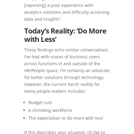
[reporting] a poor experience with
analytics solutions and difficulty accessing
data and insights”.
Today’s Reality: ‘Do More
with Less’
These findings echo similar conversations
I’ve had with scores of business users
across functions in and outside of the
HR/People space. I’m certainly an advocate
for better solutions through technology.
However, the current harsh reality for
many people leaders includes:
Budget cuts
A shrinking workforce
The expectation to ‘do more with less’
If this describes your situation, I’d like to