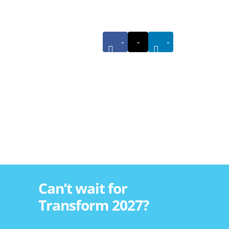
-
-
-
Can’t wait for
Transform 2027?