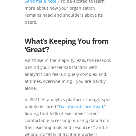
Send me a note
– I’d be excited to learn
more about how your organization
remains head and shoulders above its
peers.
What’s Keeping You from
‘Great’?
For those in the majority, 92%, the reasons
behind your lesser satisfaction with
analytics can feel uniquely complex and,
at times, overwhelming—you are hardly
alone.
In 2021, AI-analytics platform Thoughtspot
boldly declared “
Dashboards are Dead
,”
finding that 67% of executives “aren’t
comfortable accessing or using data from
their existing tools and resources,” and a
whopping “84% of frontline workers