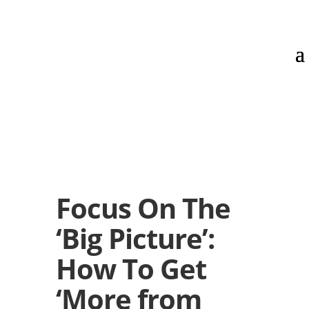
Focus On The
‘Big Picture’:
How To Get
‘More from