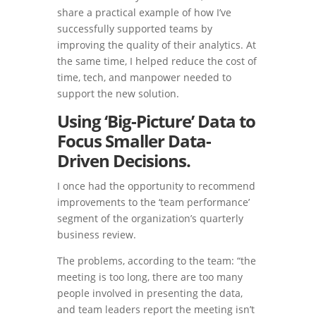
share a practical example of how I’ve
successfully supported teams by
improving the quality of their analytics. At
the same time, I helped reduce the cost of
time, tech, and manpower needed to
support the new solution.
Using ‘Big-Picture’ Data to
Focus Smaller Data-
Driven Decisions.
I once had the opportunity to recommend
improvements to the ‘team performance’
segment of the organization’s quarterly
business review.
The problems, according to the team: “the
meeting is too long, there are too many
people involved in presenting the data,
and team leaders report the meeting isn’t