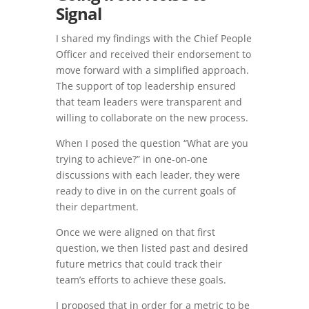
Signal
I shared my findings with the Chief People
Officer and received their endorsement to
move forward with a simplified approach.
The support of top leadership ensured
that team leaders were transparent and
willing to collaborate on the new process.
When I posed the question “What are you
trying to achieve?” in one-on-one
discussions with each leader, they were
ready to dive in on the current goals of
their department.
Once we were aligned on that first
question, we then listed past and desired
future metrics that could track their
team’s efforts to achieve these goals.
I proposed that in order for a metric to be