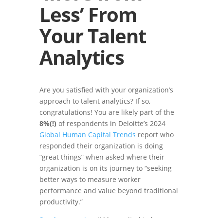
Less’ From
Your Talent
Analytics
Are you satisfied with your organization’s
approach to talent analytics? If so,
congratulations! You are likely part of the
8%(!)
of respondents in Deloitte’s 2024
Global Human Capital Trends
report who
responded their organization is doing
“great things” when asked where their
organization is on its journey to “seeking
better ways to measure worker
performance and value beyond traditional
productivity.”