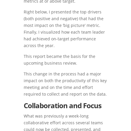
metrics at or above target.
Right below, I presented the top drivers
(both positive and negative) that had the
most impact on the ‘big picture’ metric.
Finally, I visualized how each team leader
had achieved on-target performance
across the year.
This report became the basis for the
upcoming business review.
This change in the process had a major
impact on both the productivity of this key
meeting and on the time and effort
required to collect and report on the data.
Collaboration and Focus
What was previously a week-long
collaborative effort across several teams
could now be collected, presented, and