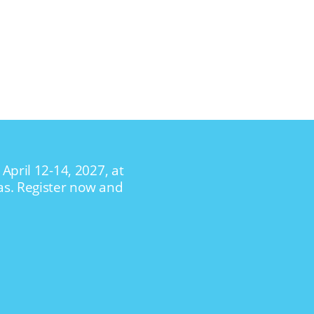
April 12-14, 2027, at
as. Register now and