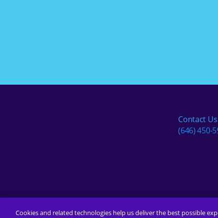
Contact Us
(646) 450-
Cookies and related technologies help us deliver the best possible exp