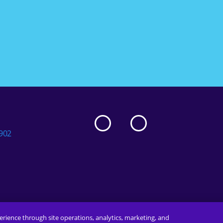
5902
erience through site operations, analytics, marketing, and