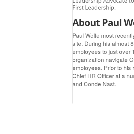
Leadership Advocate to
First Leadership.
About Paul Wo
Paul Wolfe most recentl
site. During his almost
employees to just over 
organization navigate C
employees. Prior to his 
Chief HR Officer at a n
and Conde Nast.