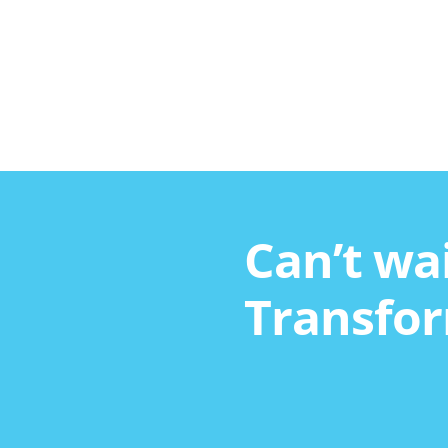
Can’t wai
Transfor