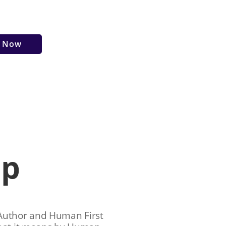
r Now
ip
 Author and Human First