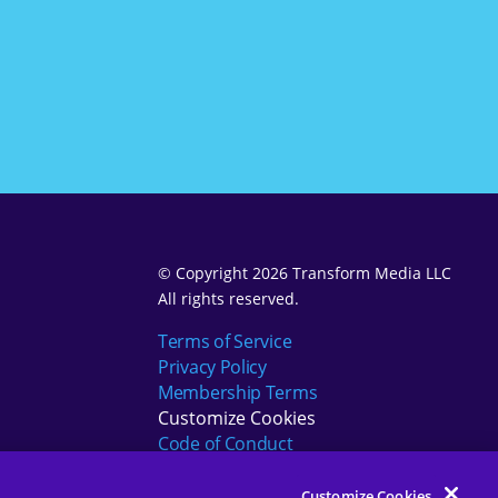
© Copyright
2026
Transform Media LLC
All rights reserved.
Terms of Service
Privacy Policy
Membership Terms
Customize Cookies
Code of Conduct
Customize Cookies