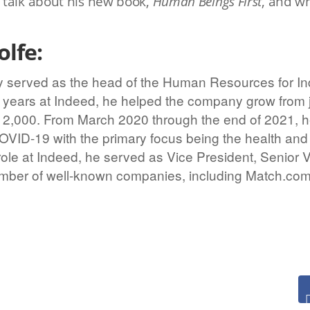
 talk about his new book,
Human Beings First
, and w
lfe:
y served as the head of the Human Resources for Ind
 8 years at Indeed, he helped the company grow from 
12,000. From March 2020 through the end of 2021, h
OVID-19 with the primary focus being the health and 
role at Indeed, he served as Vice President, Senior 
umber of well-known companies, including Match.com,