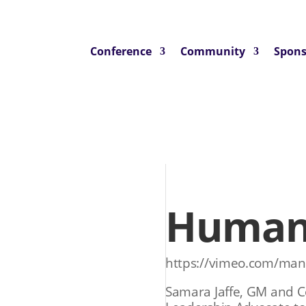
Conference
Community
Spons
Human 
https://vimeo.com/ma
Samara Jaffe, GM and C