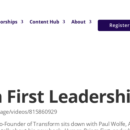
orships
Content Hub
About
Registe
First Leadersh
nage/videos/815860929
o-Founder of Transform sits down with Paul Wolfe,