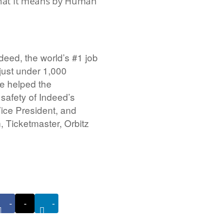
hat it means by Human
eed, the world’s #1 job
just under 1,000
e helped the
safety of Indeed’s
Vice President, and
 Ticketmaster, Orbitz
-
-
-