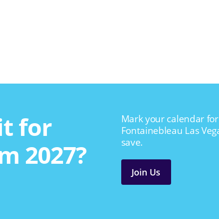
t for
Mark your calendar for 
Fontainebleau Las Veg
save.
m 2027?
Join Us