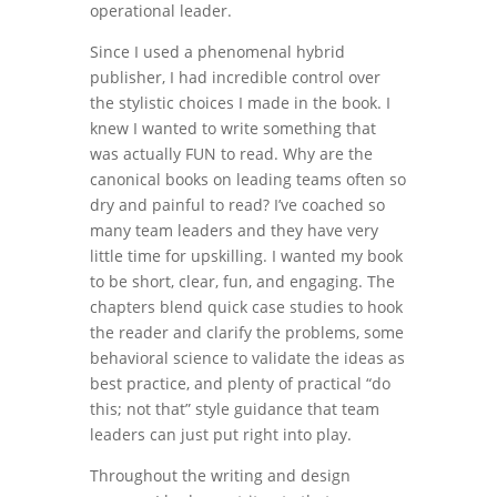
operational leader.
Since I used a phenomenal hybrid
publisher, I had incredible control over
the stylistic choices I made in the book. I
knew I wanted to write something that
was actually FUN to read. Why are the
canonical books on leading teams often so
dry and painful to read? I’ve coached so
many team leaders and they have very
little time for upskilling. I wanted my book
to be short, clear, fun, and engaging. The
chapters blend quick case studies to hook
the reader and clarify the problems, some
behavioral science to validate the ideas as
best practice, and plenty of practical “do
this; not that” style guidance that team
leaders can just put right into play.
Throughout the writing and design