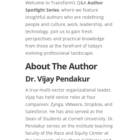
Welcome to Transform’s Q&A
Author
Spotlight Series
, where we feature
insightful authors who are redefining
people and culture, work, leadership, and
technology. Join us to gain fresh
perspectives and practical knowledge
from those at the forefront of today’s
evolving professional landscape.
About The Author
Dr. Vijay Pendakur
A true multi-sector organizational leader,
Vijay has held senior roles at four
companies: Zynga, VMware, Dropbox, and
Salesforce. He has also served as the
Dean of Students at Cornell University. ​​Dr.
Pendakur serves on the institute teaching
faculty of the Race and Equity Center at