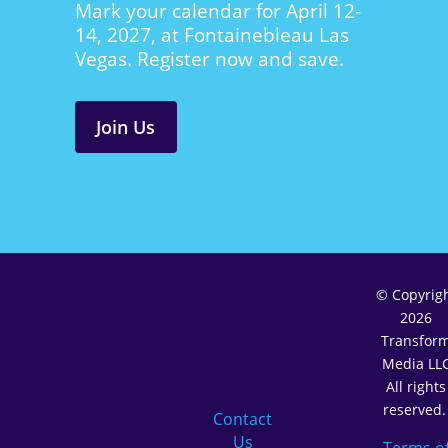
Mark your calendar for April 12-
14, 2027, at Fontainebleau Las
Vegas. Register now and save.
Join Us
© Copyrig
2026
Transfor
Media LL
All rights
reserved
Contact
Us
Terms o