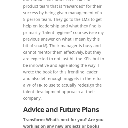
product team that is “rewarded” for their
success by being given management of a
5-person team. They go to the LMS to get
help on leadership and what they find is
primarily “talent hygiene” courses (see my
previous answer on what I mean by this
bit of snark!). Their manager is busy and
cannot mentor them effectively, but they
are expected to not just hit the KPIs but to
be innovative and agile along the way. I
wrote the book for this frontline leader
and also left enough nuggets in there for
a VP of HR to use to actually redesign the
talent development approach at their
company.
Advice and Future Plans
Transform: What’s next for you? Are you
working on any new projects or books