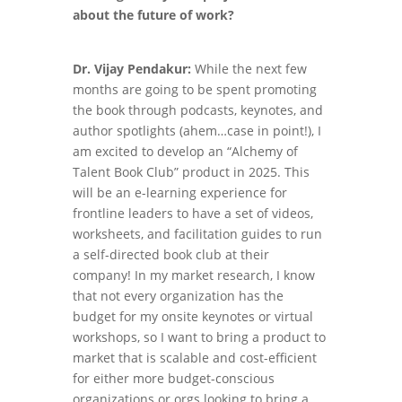
about the future of work?
Dr. Vijay Pendakur:
While the next few
months are going to be spent promoting
the book through podcasts, keynotes, and
author spotlights (ahem…case in point!), I
am excited to develop an “Alchemy of
Talent Book Club” product in 2025. This
will be an e-learning experience for
frontline leaders to have a set of videos,
worksheets, and facilitation guides to run
a self-directed book club at their
company! In my market research, I know
that not every organization has the
budget for my onsite keynotes or virtual
workshops, so I want to bring a product to
market that is scalable and cost-efficient
for either more budget-conscious
organizations or orgs looking to bring a