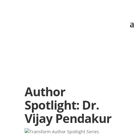
Author
Spotlight: Dr.
Vijay Pendakur