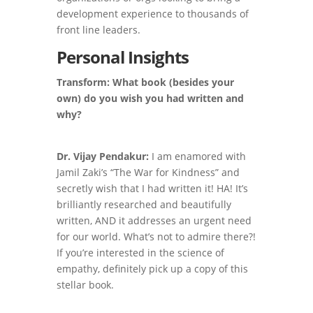
development experience to thousands of
front line leaders.
Personal Insights
Transform: What book (besides your
own) do you wish you had written and
why?
Dr. Vijay Pendakur:
I am enamored with
Jamil Zaki’s “The War for Kindness” and
secretly wish that I had written it! HA! It’s
brilliantly researched and beautifully
written, AND it addresses an urgent need
for our world. What’s not to admire there?!
If you’re interested in the science of
empathy, definitely pick up a copy of this
stellar book.