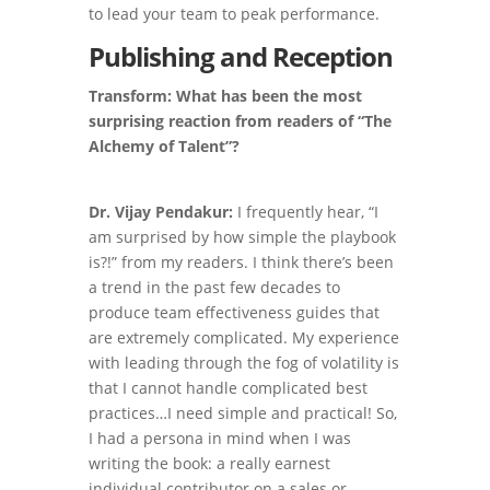
to lead your team to peak performance.
Publishing and Reception
Transform: What has been the most
surprising reaction from readers of “The
Alchemy of Talent”?
Dr. Vijay Pendakur:
I frequently hear, “I
am surprised by how simple the playbook
is?!” from my readers. I think there’s been
a trend in the past few decades to
produce team effectiveness guides that
are extremely complicated. My experience
with leading through the fog of volatility is
that I cannot handle complicated best
practices…I need simple and practical! So,
I had a persona in mind when I was
writing the book: a really earnest
individual contributor on a sales or