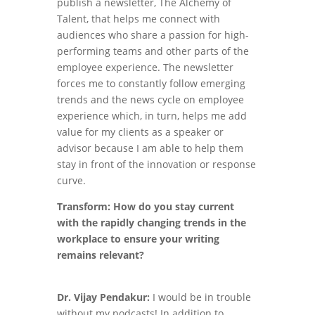
publish a newsletter, The Alchemy of
Talent, that helps me connect with
audiences who share a passion for high-
performing teams and other parts of the
employee experience. The newsletter
forces me to constantly follow emerging
trends and the news cycle on employee
experience which, in turn, helps me add
value for my clients as a speaker or
advisor because I am able to help them
stay in front of the innovation or response
curve.
Transform: How do you stay current
with the rapidly changing trends in the
workplace to ensure your writing
remains relevant?
Dr. Vijay Pendakur:
I would be in trouble
without my podcasts! In addition to