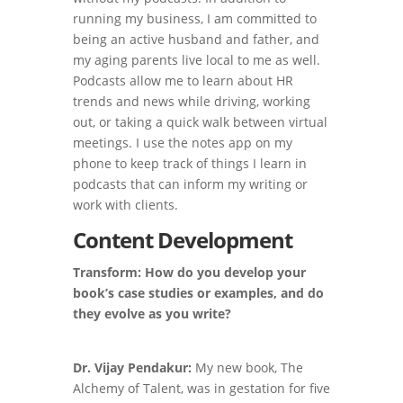
running my business, I am committed to
being an active husband and father, and
my aging parents live local to me as well.
Podcasts allow me to learn about HR
trends and news while driving, working
out, or taking a quick walk between virtual
meetings. I use the notes app on my
phone to keep track of things I learn in
podcasts that can inform my writing or
work with clients.
Content Development
Transform: How do you develop your
book’s case studies or examples, and do
they evolve as you write?
Dr. Vijay Pendakur:
My new book, The
Alchemy of Talent, was in gestation for five