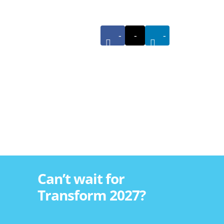
-
-
-
Can’t wait for
Transform 2027?