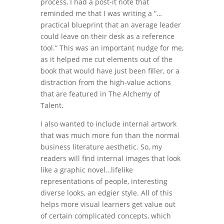
process, I had a post-it note that
reminded me that I was writing a “…
practical blueprint that an average leader
could leave on their desk as a reference
tool.” This was an important nudge for me,
as it helped me cut elements out of the
book that would have just been filler, or a
distraction from the high-value actions
that are featured in The Alchemy of
Talent.
I also wanted to include internal artwork
that was much more fun than the normal
business literature aesthetic. So, my
readers will find internal images that look
like a graphic novel…lifelike
representations of people, interesting
diverse looks, an edgier style. All of this
helps more visual learners get value out
of certain complicated concepts, which