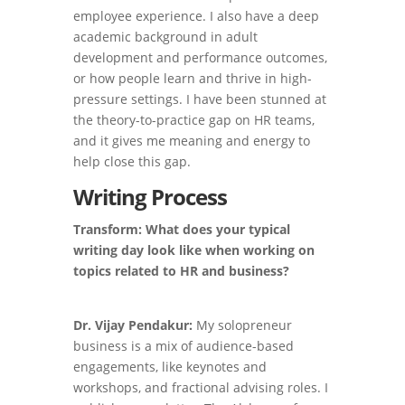
employee experience. I also have a deep
academic background in adult
development and performance outcomes,
or how people learn and thrive in high-
pressure settings. I have been stunned at
the theory-to-practice gap on HR teams,
and it gives me meaning and energy to
help close this gap.
Writing Process
Transform: What does your typical
writing day look like when working on
topics related to HR and business?
Dr. Vijay Pendakur:
My solopreneur
business is a mix of audience-based
engagements, like keynotes and
workshops, and fractional advising roles. I