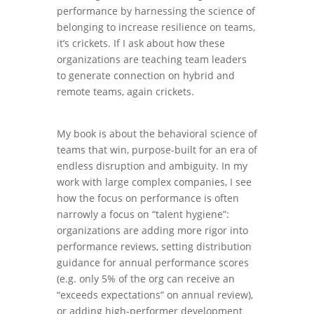
performance by harnessing the science of
belonging to increase resilience on teams,
it’s crickets. If I ask about how these
organizations are teaching team leaders
to generate connection on hybrid and
remote teams, again crickets.
My book is about the behavioral science of
teams that win, purpose-built for an era of
endless disruption and ambiguity. In my
work with large complex companies, I see
how the focus on performance is often
narrowly a focus on “talent hygiene”:
organizations are adding more rigor into
performance reviews, setting distribution
guidance for annual performance scores
(e.g. only 5% of the org can receive an
“exceeds expectations” on annual review),
or adding high-performer development