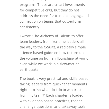
programs. These are smart investments
for competitive orgs, but they do not
address the need for trust, belonging, and
connection on teams that outperform
consistently.
I wrote “The Alchemy of Talent” to offer
team leaders, from frontline leaders all
the way to the C-Suite, a radically simple,
science-based guide on how to turn up
the volume on human flourishing at work,
even while we work in a slow-motion
earthquake.
The book is very practical and skills-based,
taking leaders from quick “aha” moments
right into “so what do I do to win trust
from my team?” Each chapter is loaded
with evidence-based practices, reader
challenge questions, and takeaway tools