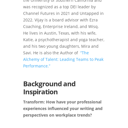
the University of Southern California and
was recognized as a top DEI leader by
Channel Futures in 2021 and Untapped in
2022. Vijay is a board advisor with Ezra
Coaching, Enterprise Ireland, and Wisq.
He lives in Austin, Texas, with his wife,
Katie, a psychotherapist and yoga teacher,
and his two young daughters, Mira and
Savi. He is also the Author of
“The
Alchemy of Talent: Leading Teams to Peak
Performance.”
Background and
Inspiration
Transform: How have your professional
experiences influenced your writing and
perspectives on workplace trends?