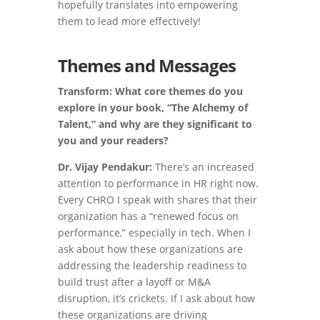
hopefully translates into empowering
them to lead more effectively!
Themes and Messages
Transform: What core themes do you
explore in your book, “The Alchemy of
Talent,” and why are they significant to
you and your readers?
Dr. Vijay Pendakur:
There’s an increased
attention to performance in HR right now.
Every CHRO I speak with shares that their
organization has a “renewed focus on
performance,” especially in tech. When I
ask about how these organizations are
addressing the leadership readiness to
build trust after a layoff or M&A
disruption, it’s crickets. If I ask about how
these organizations are driving