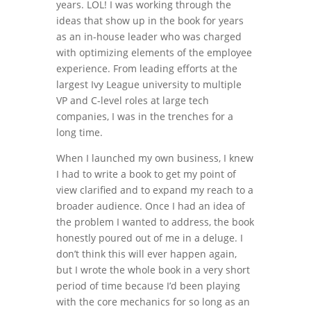
years. LOL! I was working through the
ideas that show up in the book for years
as an in-house leader who was charged
with optimizing elements of the employee
experience. From leading efforts at the
largest Ivy League university to multiple
VP and C-level roles at large tech
companies, I was in the trenches for a
long time.
When I launched my own business, I knew
I had to write a book to get my point of
view clarified and to expand my reach to a
broader audience. Once I had an idea of
the problem I wanted to address, the book
honestly poured out of me in a deluge. I
don’t think this will ever happen again,
but I wrote the whole book in a very short
period of time because I’d been playing
with the core mechanics for so long as an