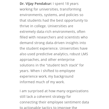
Dr. Vijay Pendakur:
I spent 18 years
working for universities, transforming
environments, systems, and policies so
that students had the best opportunity to
thrive in college. Universities are
extremely data-rich environments, often
filled with researchers and scientists who
demand strong data-driven insights into
the student experience. Universities have
also used predictive analytics, robust LMS
approaches, and other enterprise
solutions in the “student tech stack” for
years. When I shifted to employee
experience work, my background
informed much of my work.
I am surprised at how many organizations
still lack a coherent strategy for
connecting their employee sentiment data
to actionable tactics to improve the