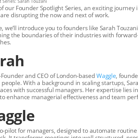
f our Founder Spotlight Series, an exciting journey 
are disrupting the now and next of work.
le, we’ll introduce you to founders like Sarah Touza
ing the boundaries of their industries with forward
hes.
arah
o-Founder and CEO of London-based
Waggle
, founde
eople. With a background in scaling startups, Sara
laces with successful managers. Her expertise lies in
 to enhance managerial effectiveness and team pe
aggle
co-pilot for managers, designed to automate routine 
ck. It transforms meetings into well-structured, pro