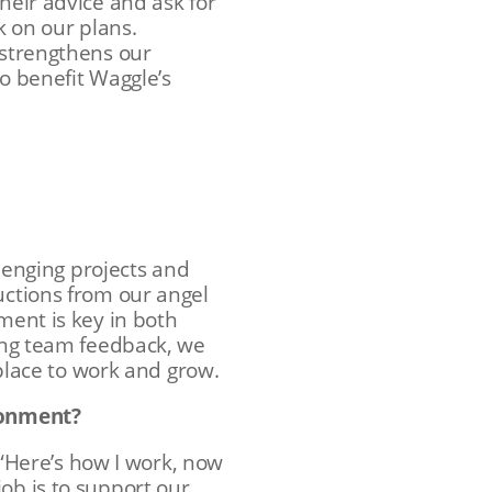
heir advice and ask for
k on our plans.
 strengthens our
to benefit Waggle’s
llenging projects and
uctions from our angel
ment is key in both
ting team feedback, we
lace to work and grow.
ironment?
, “Here’s how I work, now
ob is to support our