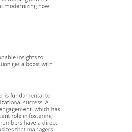
 at modernizing how
onable insights to
ation get a boost with
r is fundamental to
izational success. A
 engagement, which has
ant role in fostering
 members have a direct
izes that managers