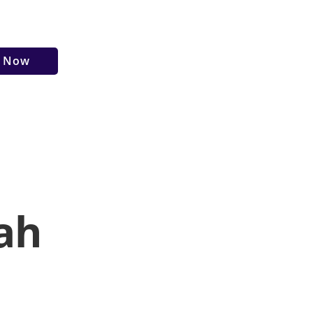
r Now
ah