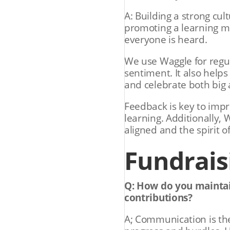
A: Building a strong cu
promoting a learning mi
everyone is heard.
We use Waggle for regu
sentiment. It also helps
and celebrate both big 
Feedback is key to impr
learning. Additionally,
aligned and the spirit o
Fundrais
Q: How do you maintain
contributions?
A; Communication is the