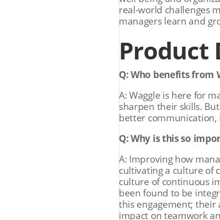
real-world challenges 
managers learn and grow
Product
Q: Who benefits from 
A: Waggle is here for ma
sharpen their skills. Bu
better communication, 
Q: Why is this so impo
A: Improving how mana
cultivating a culture of
culture of continuous
been found to be integra
this engagement; their 
impact on teamwork an