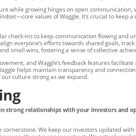
lture while growing hinges on open communication, 
ndset—core values of Waggle. It’s crucial to keep a 
lar check-ins to keep communication flowing and 
 align everyone’s efforts towards shared goals, track
and small wins, fostering a sense of collective achi
ovement, and Waggle’s feedback features facilitate 
 Waggle helps maintain transparency and connection
f our culture strong as we expand.
ing
 strong relationships with your investors and op
 cornerstone. We keep our investors updated with r