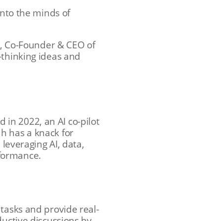
into the minds of
ni, Co-Founder & CEO of
-thinking ideas and
d in 2022, an AI co-pilot
h has a knack for
 leveraging AI, data,
rformance.
tasks and provide real-
ductive discussions by