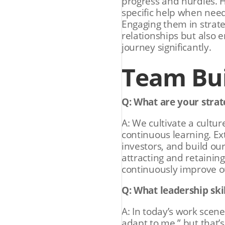
progress and hurdles. H
specific help when neede
Engaging them in strate
relationships but also 
journey significantly.
Team Bui
Q: What are your strate
A: We cultivate a cultur
continuous learning. Ex
investors, and build our
attracting and retainin
continuously improve o
Q: What leadership ski
A: In today’s work scene
adapt to me,” but that’