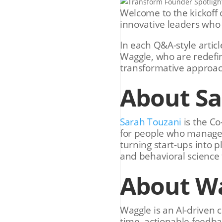
Welcome to the kickoff o
innovative leaders who 
In each Q&A-style artic
Waggle, who are redefin
transformative approac
About S
Sarah Touzani
is the C
for people who manage p
turning start-ups into p
and behavioral science
About W
Waggle is an AI-driven 
time, actionable feedba