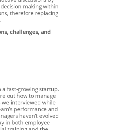
 decision-making within
ns, therefore replacing
.
ons, challenges, and
 a fast-growing startup.
gure out how to manage
s we interviewed while
 team’s performance and
anagers haven’t evolved
lay in both employee
ial training and the