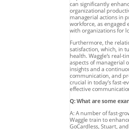
can significantly enhan
organizational producti
managerial actions in 
workforce, as engaged 
with organizations for l
Furthermore, the relat
satisfaction, which, in 
health. Waggle’s real-t
aspects of managerial 
insights and a continuo
communication, and pro
crucial in today’s fast
effective communicatio
Q: What are some exa
A: A number of fast-gr
Waggle train to enhanc
GoCardless, Stuart, and 