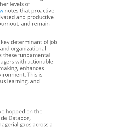
her levels of
ew
notes that proactive
tivated and productive
 burnout, and remain
 key determinant of job
g and organizational
ess these fundamental
agers with actionable
n-making, enhances
ironment. This is
ous learning, and
ave hopped on the
lude Datadog,
nagerial gaps across a