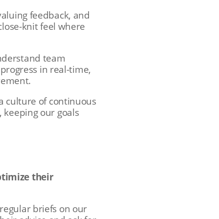
valuing feedback, and
close-knit feel where
understand team
 progress in real-time,
evement.
a culture of continuous
, keeping our goals
timize their
egular briefs on our