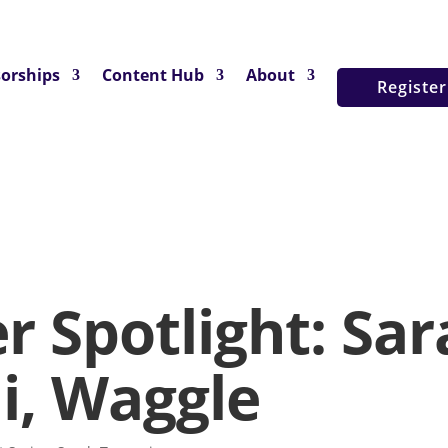
orships
Content Hub
About
Registe
r Spotlight: Sar
i, Waggle