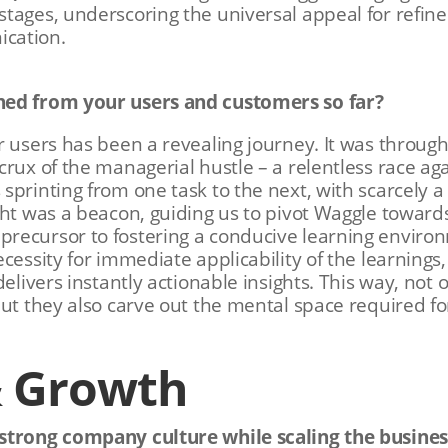
tages, underscoring the universal appeal for refin
cation.
ned from your users and customers so far?
r users has been a revealing journey. It was throug
crux of the managerial hustle – a relentless race a
sprinting from one task to the next, with scarcely 
ght was a beacon, guiding us to pivot Waggle toward
recursor to fostering a conducive learning enviro
cessity for immediate applicability of the learnings
delivers instantly actionable insights. This way, not
but they also carve out the mental space required f
& Growth
strong company culture while scaling the busines