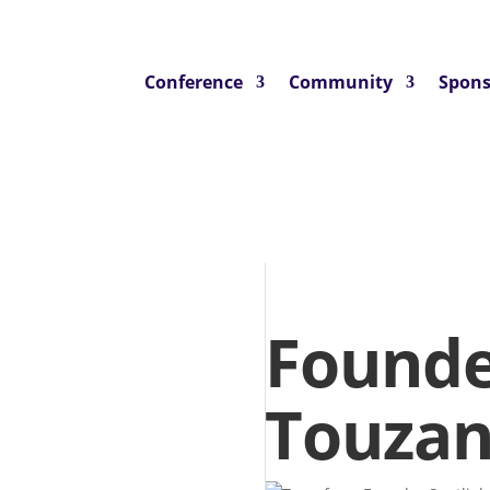
Conference
Community
Spons
Founde
Touzan