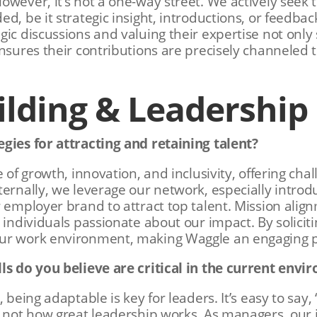
owever, it’s not a one-way street. We actively seek t
d, be it strategic insight, introductions, or feedbac
gic discussions and valuing their expertise not only
ensures their contributions are precisely channeled 
lding & Leadership
gies for attracting and retaining talent?
e of growth, innovation, and inclusivity, offering cha
ternally, we leverage our network, especially introd
 employer brand to attract top talent. Mission align
g individuals passionate about our impact. By solici
ur work environment, making Waggle an engaging p
lls do you believe are critical in the current env
, being adaptable is key for leaders. It’s easy to say
s not how great leadership works. As managers, our j