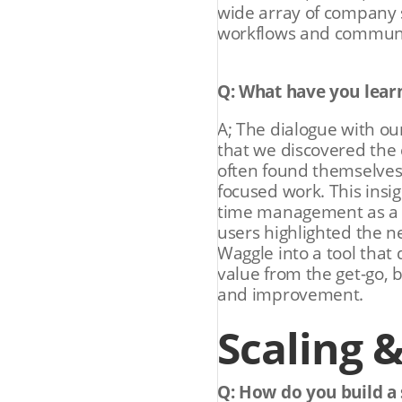
wide array of company s
workflows and communi
Q: What have you lear
A; The dialogue with ou
that we discovered the 
often found themselves 
focused work. This insi
time management as a p
users highlighted the ne
Waggle into a tool that 
value from the get-go, 
and improvement.
Scaling 
Q: How do you build a 