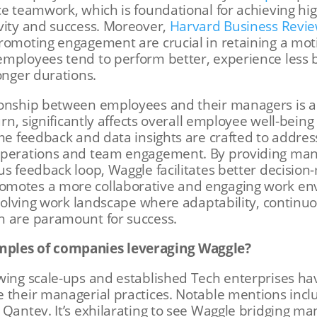
ce teamwork, which is foundational for achieving hig
vity and success. Moreover,
Harvard Business Revi
promoting engagement are crucial in retaining a mo
employees tend to perform better, experience less
onger durations.
ionship between employees and their managers is a
turn, significantly affects overall employee well-bein
ime feedback and data insights are crafted to addr
operations and team engagement. By providing man
us feedback loop, Waggle facilitates better decisio
motes a more collaborative and engaging work env
-evolving work landscape where adaptability, continu
n are paramount for success.
mples of companies leveraging Waggle?
owing scale-ups and established Tech enterprises h
e their managerial practices. Notable mentions inc
Qantev​​. It’s exhilarating to see Waggle bridging ma