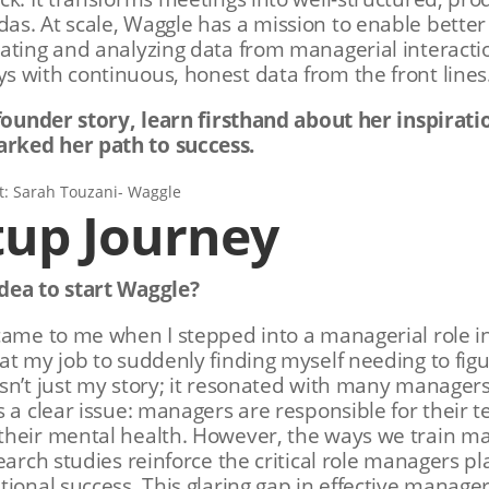
s. At scale, Waggle has a mission to enable better
ating and analyzing data from managerial interactio
 with continuous, honest data from the front lines
 founder story, learn firsthand about her inspirati
rked her path to success.
tup Journey
dea to start Waggle?
came to me when I stepped into a managerial role in
at my job to suddenly finding myself needing to fi
sn’t just my story; it resonated with many manager
s a clear issue: managers are responsible for their
their mental health. However, the ways we train m
search studies reinforce the critical role managers p
ional success. This glaring gap in effective manager