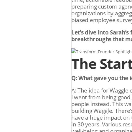
preparing custom agenda
organizations by aggreg
biased employee surveys
Let’s dive into Sarah’s
breakthroughs that ma
The Star
Q: What gave you the i
A: The idea for Waggle 
I went from being good 
people instead. This wa
building Waggle. There’
have a huge impact on 
in 30 years. Various re
well-being and organizat