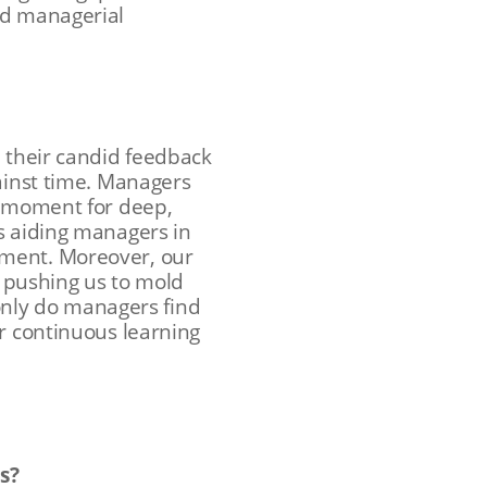
ed managerial
h their candid feedback
gainst time. Managers
a moment for deep,
s aiding managers in
nment. Moreover, our
, pushing us to mold
 only do managers find
or continuous learning
s?