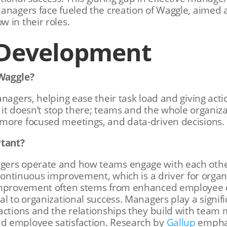
managers face fueled the creation of Waggle, aimed
 in their roles.
 Development
Waggle?
nagers, helping ease their task load and giving acti
t it doesn’t stop there; teams and the whole organiz
more focused meetings, and data-driven decisions.
rtant?
gers operate and how teams engage with each othe
 continuous improvement, which is a driver for organ
 improvement often stems from enhanced employee
l to organizational success. Managers play a signific
actions and the relationships they build with team
d employee satisfaction. Research by
Gallup
emphas