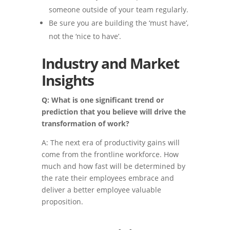
someone outside of your team regularly.
Be sure you are building the ‘must have’,
not the ‘nice to have’.
Industry and Market
Insights
Q: What is one significant trend or
prediction that you believe will drive the
transformation of work?
A: The next era of productivity gains will
come from the frontline workforce. How
much and how fast will be determined by
the rate their employees embrace and
deliver a better employee valuable
proposition.