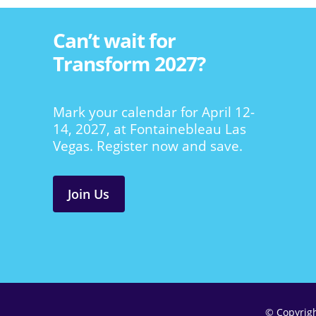
Can’t wait for
Transform 2027?
Mark your calendar for April 12-
14, 2027, at Fontainebleau Las
Vegas. Register now and save.
Join Us
© Copyrig