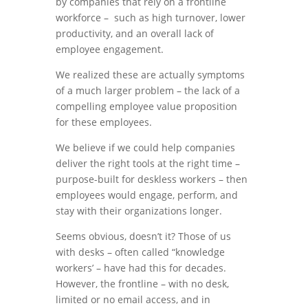
by companies that rely on a frontline
workforce – such as high turnover, lower
productivity, and an overall lack of
employee engagement.
We realized these are actually symptoms
of a much larger problem – the lack of a
compelling employee value proposition
for these employees.
We believe if we could help companies
deliver the right tools at the right time –
purpose-built for deskless workers – then
employees would engage, perform, and
stay with their organizations longer.
Seems obvious, doesn’t it? Those of us
with desks – often called “knowledge
workers’ – have had this for decades.
However, the frontline – with no desk,
limited or no email access, and in