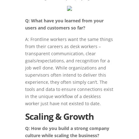
Q: What have you learned from your
users and customers so far?
A: Frontline workers want the same things
from their careers as desk workers –
transparent communication, clear
goals/expectations, and recognition for a
job well done. While organizations and
supervisors often intend to deliver this
experience, they often simply can’t. The
tools and data to ensure connections exist
in the unique workflow of a deskless
worker just have not existed to date.
Scaling & Growth
Q: How do you build a strong company
culture while scaling the business?