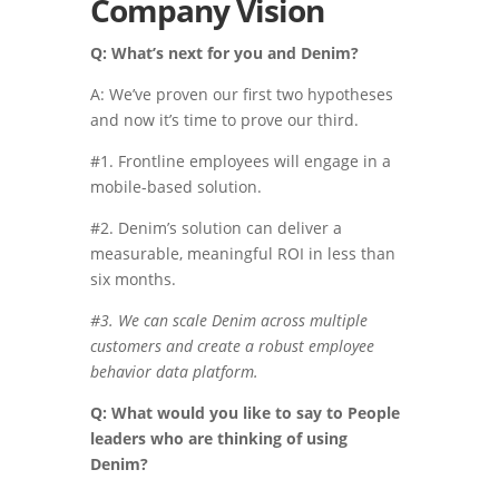
Company Vision
Q: What’s next for you and Denim?
A: We’ve proven our first two hypotheses
and now it’s time to prove our third.
#1. Frontline employees will engage in a
mobile-based solution.
#2. Denim’s solution can deliver a
measurable, meaningful ROI in less than
six months.
#3. We can scale Denim across multiple
customers and create a robust employee
behavior data platform.
Q: What would you like to say to People
leaders who are thinking of using
Denim?