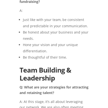
fundraising?
A:
Just like with your team, be consistent
and predictable in your communication.
Be honest about your business and your
needs.
Hone your vision and your unique
differentiation.
Be thoughtful of their time.
Team Building &
Leadership
Q: What are your strategies for attracting
and retaining talent?
A: At this stage, it’s all about leveraging
our network. We are also often meeting