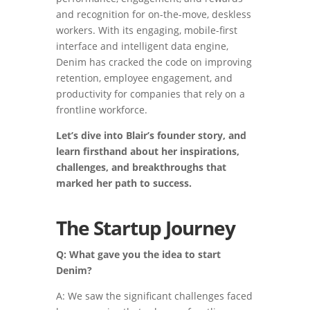
and recognition for on-the-move, deskless
workers. With its engaging, mobile-first
interface and intelligent data engine,
Denim has cracked the code on improving
retention, employee engagement, and
productivity for companies that rely on a
frontline workforce.
Let’s dive into Blair’s founder story, and
learn firsthand about her inspirations,
challenges, and breakthroughs that
marked her path to success.
The Startup Journey
Q: What gave you the idea to start
Denim?
A: We saw the significant challenges faced