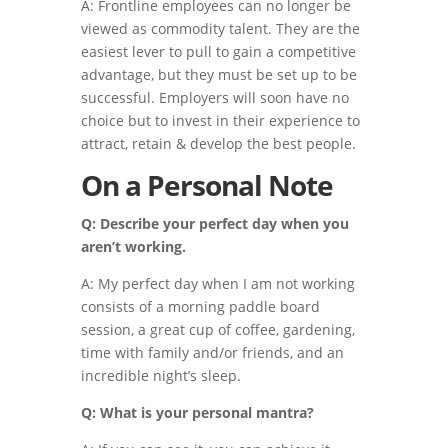
A: Frontline employees can no longer be
viewed as commodity talent. They are the
easiest lever to pull to gain a competitive
advantage, but they must be set up to be
successful. Employers will soon have no
choice but to invest in their experience to
attract, retain & develop the best people.
On a Personal Note
Q: Describe your perfect day when you
aren’t working.
A: My perfect day when I am not working
consists of a morning paddle board
session, a great cup of coffee, gardening,
time with family and/or friends, and an
incredible night’s sleep.
Q: What is your personal mantra?