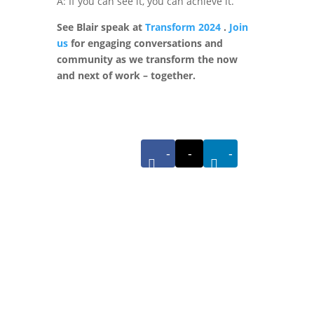
A: If you can see it, you can achieve it.
See Blair speak at
Transform 2024
.
Join
us
for engaging conversations and
community as we transform the now
and next of work – together.
-
-
-