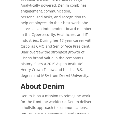
Analytically powered, Denim combines
engagement, communication,
personalized tasks, and recognition to
help employees do their best work. She
serves as an independent board member
in the Cybersecurity, Healthcare, and IT
industries. During her 17-year career with
Cisco, as CMO and Senior Vice President,
Blair oversaw the strongest growth of
Cisco’s brand value in the company’s
history. She’s a 2015 Aspen Institute’s
Henry Crown Fellow and holds a B.S.
degree and MBA from Drexel University.
About Denim
Denim is on a mission to reimagine work
for the frontline workforce. Denim delivers
a holistic approach to communications,
performance, engagement, and rewards