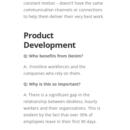
constant motion – doesn’t have the same
communication channels or connections
to help them deliver their very best work.
Product
Development
Q: Who benefits from Denim?
A: .Frontline workforces and the
companies who rely on them.
Q: Why is this so important?
A: There is a significant gap in the
relationship between deskless, hourly
workers and their organizations. This is
evident by the fact that over 30% of
employees leave in their first 90 days.