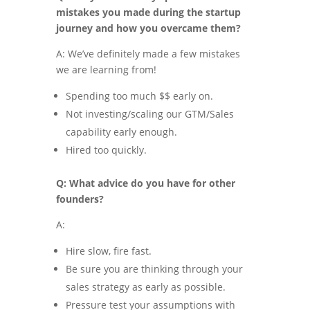
mistakes you made during the startup
journey and how you overcame them?
A: We’ve definitely made a few mistakes
we are learning from!
Spending too much $$ early on.
Not investing/scaling our GTM/Sales
capability early enough.
Hired too quickly.
Q: What advice do you have for other
founders?
A:
Hire slow, fire fast.
Be sure you are thinking through your
sales strategy as early as possible.
Pressure test your assumptions with