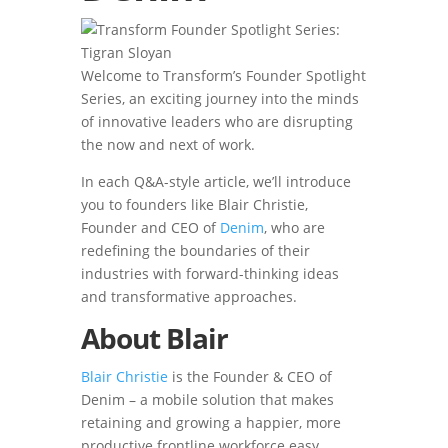
Welcome to Transform’s Founder Spotlight
Series, an exciting journey into the minds
of innovative leaders who are disrupting
the now and next of work.
In each Q&A-style article, we’ll introduce
you to founders like Blair Christie,
Founder and CEO of
Denim
, who are
redefining the boundaries of their
industries with forward-thinking ideas
and transformative approaches.
About Blair
Blair Christie
is the Founder & CEO of
Denim – a mobile solution that makes
retaining and growing a happier, more
productive frontline workforce easy.