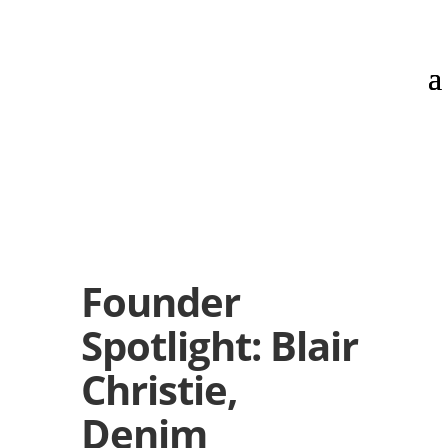
Founder
Spotlight: Blair
Christie,
Denim