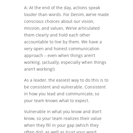
A: At the end of the day, actions speak
louder than words. For Denim, we’ve made
conscious choices about our vision,
mission, and values. We’ve articulated
them clearly and hold each other
accountable to live by them. We have a
very open and honest communication
approach – even when things aren’t
working. (actually, especially when things
aren’t working!)
As a leader, the easiest way to do this is to
be consistent and vulnerable. Consistent
in how you lead and communicate, so
your team knows what to expect.
Vulnerable in what you know and don’t
know, so your team realizes their value
when they fill in your gap (which they
often do!), as well as trust your word.