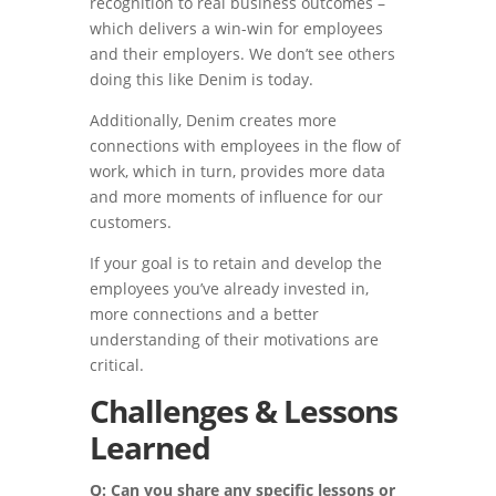
recognition to real business outcomes –
which delivers a win-win for employees
and their employers. We don’t see others
doing this like Denim is today.
Additionally, Denim creates more
connections with employees in the flow of
work, which in turn, provides more data
and more moments of influence for our
customers.
If your goal is to retain and develop the
employees you’ve already invested in,
more connections and a better
understanding of their motivations are
critical.
Challenges & Lessons
Learned
Q: Can you share any specific lessons or