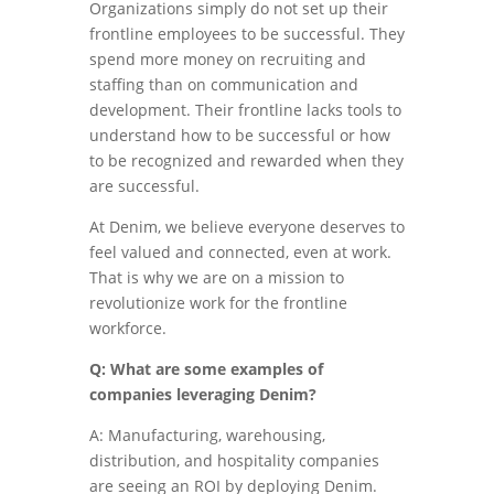
Organizations simply do not set up their
frontline employees to be successful. They
spend more money on recruiting and
staffing than on communication and
development. Their frontline lacks tools to
understand how to be successful or how
to be recognized and rewarded when they
are successful.
At Denim, we believe everyone deserves to
feel valued and connected, even at work.
That is why we are on a mission to
revolutionize work for the frontline
workforce.
Q: What are some examples of
companies leveraging Denim?
A: Manufacturing, warehousing,
distribution, and hospitality companies
are seeing an ROI by deploying Denim.