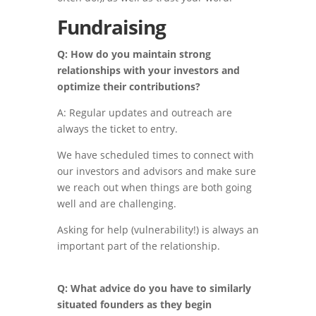
Fundraising
Q: How do you maintain strong
relationships with your investors and
optimize their contributions?
A: Regular updates and outreach are
always the ticket to entry.
We have scheduled times to connect with
our investors and advisors and make sure
we reach out when things are both going
well and are challenging.
Asking for help (vulnerability!) is always an
important part of the relationship.
Q: What advice do you have to similarly
situated founders as they begin