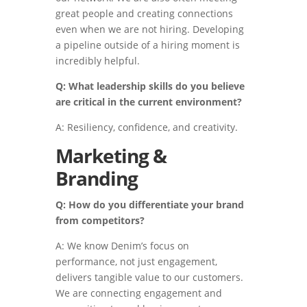
great people and creating connections
even when we are not hiring. Developing
a pipeline outside of a hiring moment is
incredibly helpful.
Q: What leadership skills do you believe
are critical in the current environment?
A: Resiliency, confidence, and creativity.
Marketing &
Branding
Q: How do you differentiate your brand
from competitors?
A: We know Denim’s focus on
performance, not just engagement,
delivers tangible value to our customers.
We are connecting engagement and