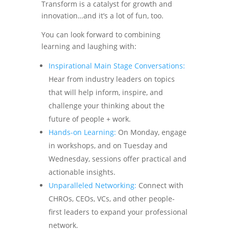
Transform is a catalyst for growth and
innovation…and it’s a lot of fun, too.
You can look forward to combining
learning and laughing with:
Inspirational Main Stage Conversations:
Hear from industry leaders on topics
that will help inform, inspire, and
challenge your thinking about the
future of people + work.
Hands-on Learning:
On Monday, engage
in workshops, and on Tuesday and
Wednesday, sessions offer practical and
actionable insights.
Unparalleled Networking:
Connect with
CHROs, CEOs, VCs, and other people-
first leaders to expand your professional
network.