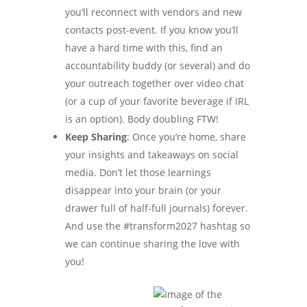
you’ll reconnect with vendors and new
contacts post-event. If you know you’ll
have a hard time with this, find an
accountability buddy (or several) and do
your outreach together over video chat
(or a cup of your favorite beverage if IRL
is an option). Body doubling FTW!
Keep Sharing
: Once you’re home, share
your insights and takeaways on social
media. Don’t let those learnings
disappear into your brain (or your
drawer full of half-full journals) forever.
And use the #transform2027 hashtag so
we can continue sharing the love with
you!