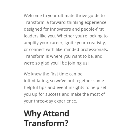
Welcome to your ultimate thrive guide to
Transform, a forward-thinking experience
designed for innovators and people-first
leaders like you. Whether you’re looking to
amplify your career, ignite your creativity,
or connect with like-minded professionals,
Transform is where you want to be, and
we’re so glad you’ll be joining us!
We know the first time can be
intimidating, so we’ve put together some
helpful tips and event insights to help set
you up for success and make the most of
your three-day experience.
Why Attend
Transform?