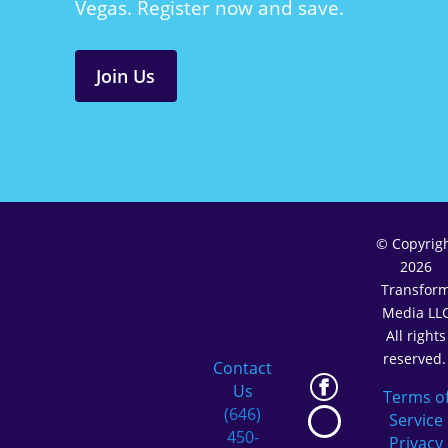
Vegas. Register now and save.
Join Us
© Copyrig
2026
Transfor
Media LL
All rights
reserved
Contact
Us
Terms o
(646)
Service
450-
Privacy