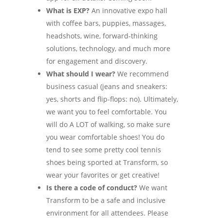
What is EXP?
An innovative expo hall
with coffee bars, puppies, massages,
headshots, wine, forward-thinking
solutions, technology, and much more
for engagement and discovery.
What should I wear?
We recommend
business casual (jeans and sneakers:
yes, shorts and flip-flops: no). Ultimately,
we want you to feel comfortable. You
will do A LOT of walking, so make sure
you wear comfortable shoes! You do
tend to see some pretty cool tennis
shoes being sported at Transform, so
wear your favorites or get creative!
Is there a code of conduct?
We want
Transform to be a safe and inclusive
environment for all attendees. Please