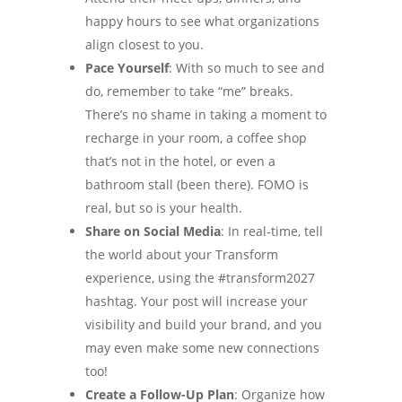
happy hours to see what organizations
align closest to you.
Pace Yourself
: With so much to see and
do, remember to take “me” breaks.
There’s no shame in taking a moment to
recharge in your room, a coffee shop
that’s not in the hotel, or even a
bathroom stall (been there). FOMO is
real, but so is your health.
Share on Social Media
: In real-time, tell
the world about your Transform
experience, using the #transform2027
hashtag. Your post will increase your
visibility and build your brand, and you
may even make some new connections
too!
Create a Follow-Up Plan
: Organize how