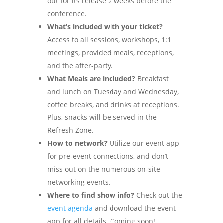
out for its release 2 weeks before the
conference.
What’s included with your ticket?
Access to all sessions, workshops, 1:1
meetings, provided meals, receptions,
and the after-party.
What Meals are included?
Breakfast
and lunch on Tuesday and Wednesday,
coffee breaks, and drinks at receptions.
Plus, snacks will be served in the
Refresh Zone.
How to network?
Utilize our event app
for pre-event connections, and don’t
miss out on the numerous on-site
networking events.
Where to find show info?
Check out the
event agenda
and download the event
app for all details. Coming soon!