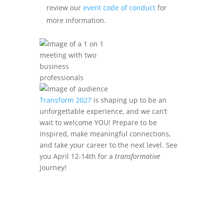
review our
event code of conduct
for
more information.
Transform 2027
is shaping up to be an
unforgettable experience, and we can’t
wait to welcome YOU! Prepare to be
inspired, make meaningful connections,
and take your career to the next level. See
you April 12-14th for a
transformative
journey!