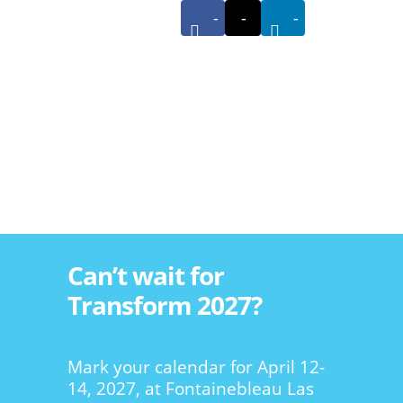
-
-
-
Can’t wait for
Transform 2027?
Mark your calendar for April 12-
14, 2027, at Fontainebleau Las