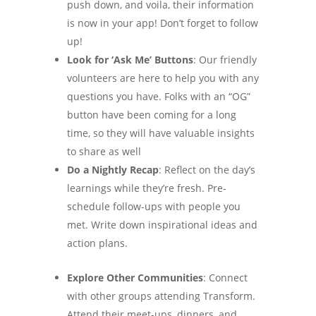
push down, and voila, their information
is now in your app! Don’t forget to follow
up!
Look for ‘Ask Me’ Buttons
: Our friendly
volunteers are here to help you with any
questions you have. Folks with an “OG”
button have been coming for a long
time, so they will have valuable insights
to share as well
Do a Nightly Recap
: Reflect on the day’s
learnings while they’re fresh. Pre-
schedule follow-ups with people you
met. Write down inspirational ideas and
action plans.
Explore Other Communities
: Connect
with other groups attending Transform.
Attend their meet-ups, dinners, and