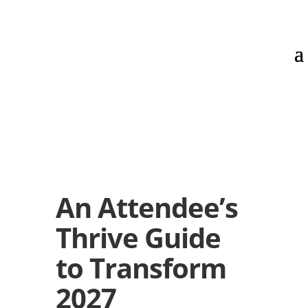
An Attendee’s
Thrive Guide
to Transform
2027