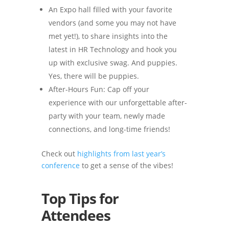
An Expo hall filled with your favorite
vendors (and some you may not have
met yet!), to share insights into the
latest in HR Technology and hook you
up with exclusive swag. And puppies.
Yes, there will be puppies.
After-Hours Fun: Cap off your
experience with our unforgettable after-
party with your team, newly made
connections, and long-time friends!
Check out
highlights from last year’s
conference
to get a sense of the vibes!
Top Tips for
Attendees