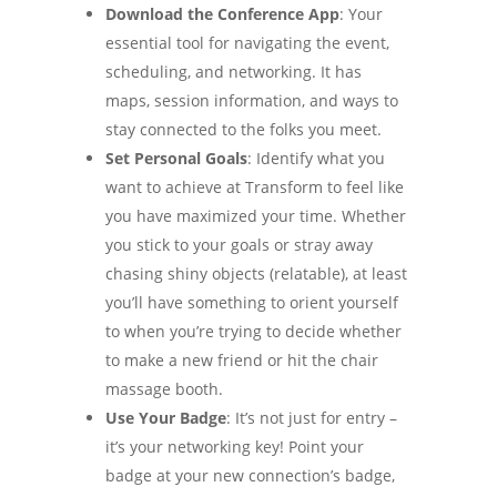
Download the Conference App
: Your
essential tool for navigating the event,
scheduling, and networking. It has
maps, session information, and ways to
stay connected to the folks you meet.
Set Personal Goals
: Identify what you
want to achieve at Transform to feel like
you have maximized your time. Whether
you stick to your goals or stray away
chasing shiny objects (relatable), at least
you’ll have something to orient yourself
to when you’re trying to decide whether
to make a new friend or hit the chair
massage booth.
Use Your Badge
: It’s not just for entry –
it’s your networking key! Point your
badge at your new connection’s badge,