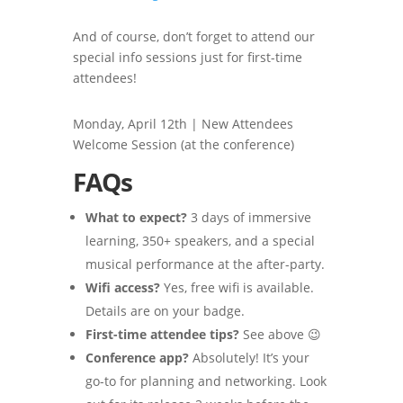
And of course, don’t forget to attend our
special info sessions just for first-time
attendees!
Monday, April 12th | New Attendees
Welcome Session (at the conference)
FAQs
What to expect?
3 days of immersive
learning, 350+ speakers, and a special
musical performance at the after-party.
Wifi access?
Yes, free wifi is available.
Details are on your badge.
First-time attendee tips?
See above 😉
Conference app?
Absolutely! It’s your
go-to for planning and networking. Look