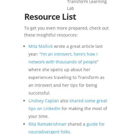
Resource List
To get you even more prepared, check out
these insightful resources:
Mita Mallick
wrote a great article last
year: “
I’m an introvert, here’s how I
network with thousands of people
”
where she opens up about her
experiences traveling to Transform as
an introvert and her tips for being
successful.
Lindsey Caplan
also
shared some great
tips on LinkedIn
for making the most of
your time.
Rita Ramakrishnan
shared a
guide for
neurodivergent folks
.