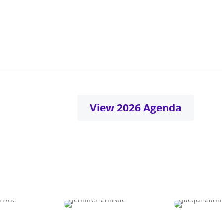
llbeing
Belonging
ness and longevity for a
Where difference drive
d under strain
connection
View 2026 Agenda