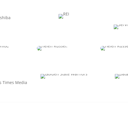
Desentz
Apple Musni
Jacqui
HRO
CPO
Chief Peo
Enablemen
Antoniou
Erin Dangerfield
Amy Reic
P Strategic
SVP, People & Culture
C
ations