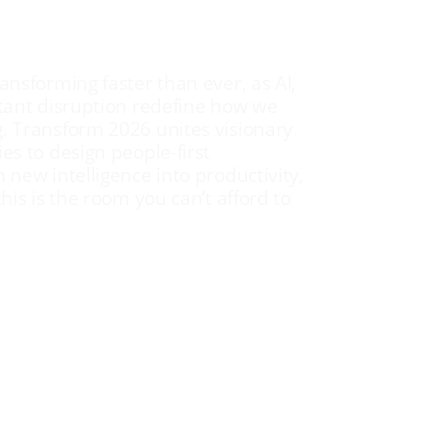
ransforming faster than ever, as AI,
stant disruption redefine how we
g. Transform 2026 unites visionary
es to design people-first
 new intelligence into productivity,
this is the room you can’t afford to
kers