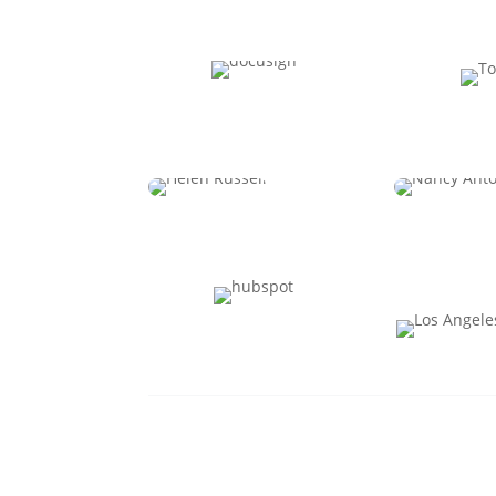
Jennifer Christie
Jason 
CPO
C
Helen Russell
Nancy 
CPO
CHRO & SV
Oper