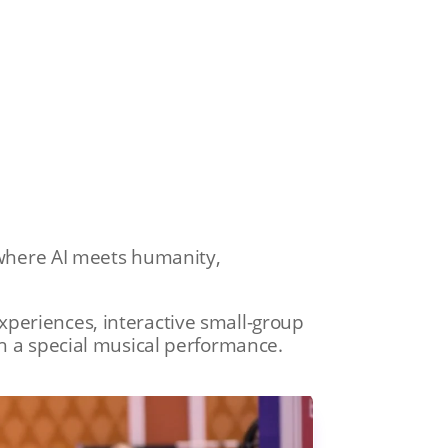
s where AI meets humanity,
periences, interactive small-group
th a special musical performance.