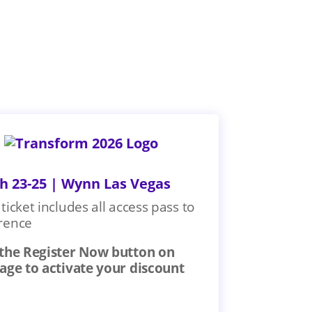
h 23-25 | Wynn Las Vegas
ticket includes all access pass to
rence
 the Register Now button on
page to activate your discount