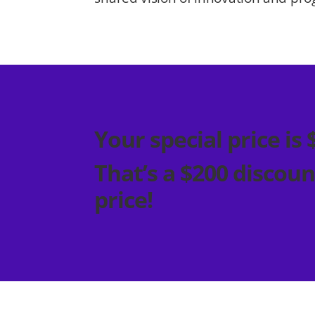
Your special price is 
That’s a $200 discoun
price!