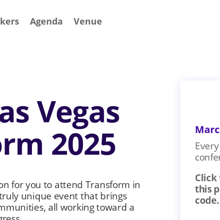
kers
Agenda
Venue
Las Vegas
Marc
orm 2025
Every 
confe
Click
ion for you to attend Transform in
this 
ruly unique event that brings
code.
mmunities, all working toward a
gress.