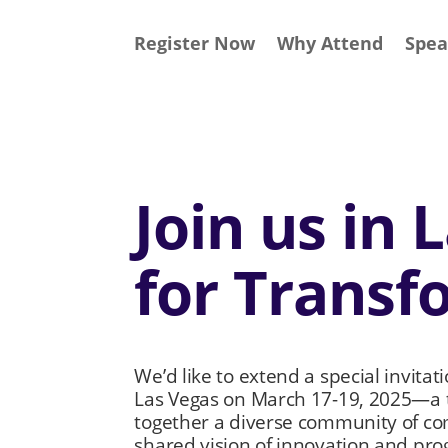
Register Now
Why Attend
Spea
Join us in 
for Transf
We’d like to extend a special invitat
Las Vegas on March 17-19, 2025—a t
together a diverse community of co
shared vision of innovation and pro