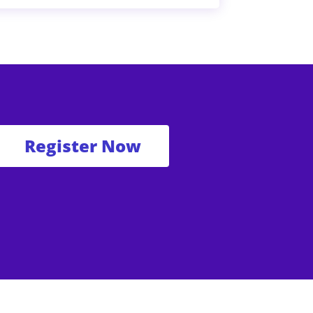
Register Now