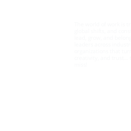
AI
The world of work is t
global shifts, and con
lead, grow, and belon
ging the
leaders across industri
organizations that turn
Work
creativity, and trust… 
miss!
tured Keynote Spea