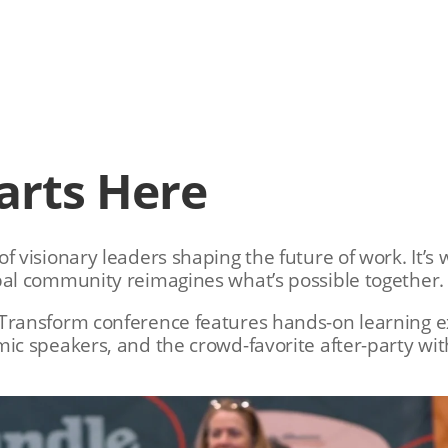
arts Here
f visionary leaders shaping the future of work. It’
bal community reimagines what’s possible together.
Transform conference features hands-on learning ex
mic speakers, and the crowd-favorite after-party wi