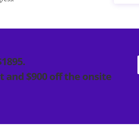
$1895.
t and $900 off the onsite