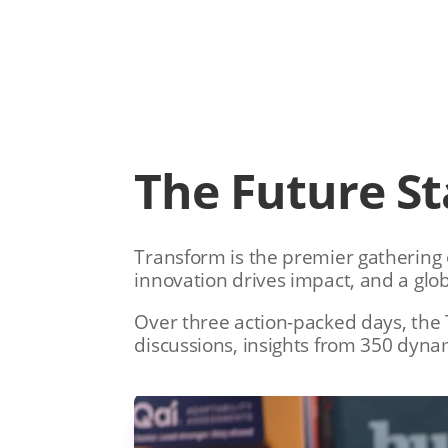
The Future St
Transform is the premier gathering o
innovation drives impact, and a glo
Over three action-packed days, the 
discussions, insights from 350 dyna