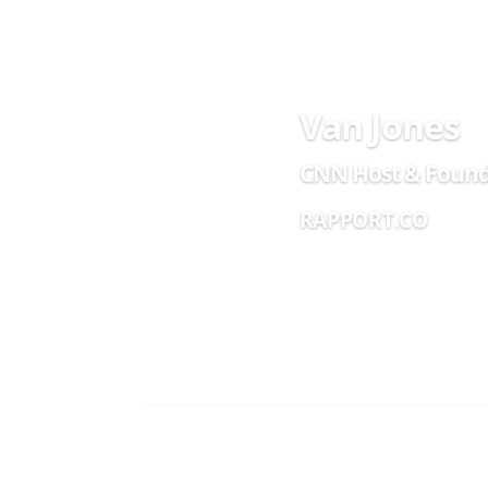
Van Jones
CNN Host & Foun
RAPPORT.CO
AI +
He