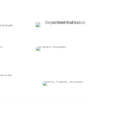
 Canney
Taylor Stockton
ple and AI
Chief Innovation
t Officer
Officer
hanadter
Dr. Patrick Fagan
PO
Chief Talent & HR
Officer
View All Speakers